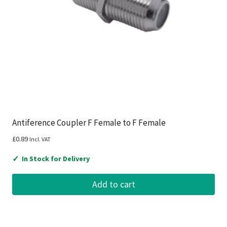
Antiference Coupler F Female to F Female
£
0.89
Incl. VAT
✓
In Stock for Delivery
Add to cart