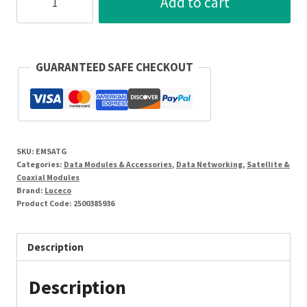
Add to cart
Module
Screened
Satellite
Outlet
GUARANTEED SAFE CHECKOUT
-
Female
25
x
SKU:
EMSATG
50mm
Categories:
Data Modules & Accessories
,
Data Networking
,
Satellite &
Grey
Coaxial Modules
Brand:
Luceco
quantity
Product Code:
2500385936
Description
Description