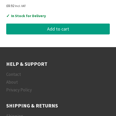
£
8.92
Incl. VAT
✓
In Stock for Delivery
Add to cart
HELP & SUPPORT
Contact
About
Privacy Policy
SHIPPING & RETURNS
Shipping