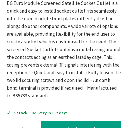
BG Euro Module Screened Satellite Socket Outlet is a
quick and easy to install socket outlet fits seamlessly
into the euro module front plates either by itself or
alongside other components. A wide variety of options
are available, providing flexibility for the end user to
create a socket which is customised for the need. The
screened Socket Outlet contains a metal casing around
the contacts acting as an earthed faraday cage. This
casing prevents external RF signals interfering with the
reception. · · · Quick and easy to install · · Fully loosen the
two lid securing screws and open the lid · · An earth
bond terminal is provided if required · · Manufactured
to BS5733 standards
✓
In stock – Delivery in 1–2 days
Luceco