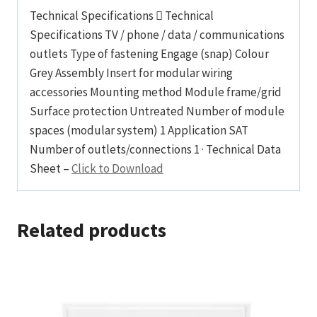
Technical Specifications  Technical
Specifications TV / phone / data / communications
outlets Type of fastening Engage (snap) Colour
Grey Assembly Insert for modular wiring
accessories Mounting method Module frame/grid
Surface protection Untreated Number of module
spaces (modular system) 1 Application SAT
Number of outlets/connections 1 · Technical Data
Sheet –
Click to Download
Related products