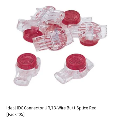
Ideal IDC Connector UR/I 3-Wire Butt Splice Red
[Pack=25]