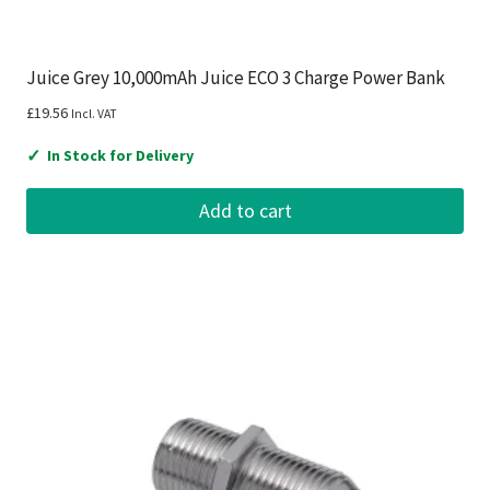
Juice Grey 10,000mAh Juice ECO 3 Charge Power Bank
£
19.56
Incl. VAT
✓
In Stock for Delivery
Add to cart