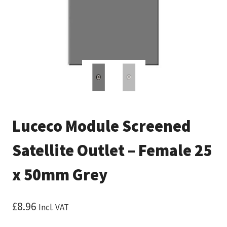
Luceco Module Screened
Satellite Outlet – Female 25
x 50mm Grey
£
8.96
Incl. VAT