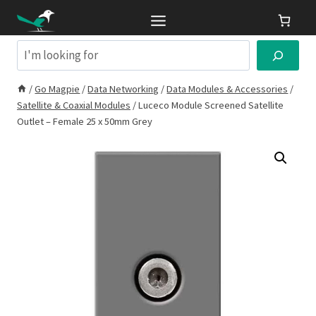
Skip
to
content
Search
/
Go Magpie
/
Data Networking
/
Data Modules & Accessories
/
Satellite & Coaxial Modules
/
Luceco Module Screened Satellite
Outlet – Female 25 x 50mm Grey