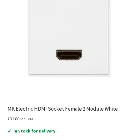
MK Electric HDMI Socket Female 2 Module White
£
32.88
Incl. VAT
✓
In Stock for Delivery