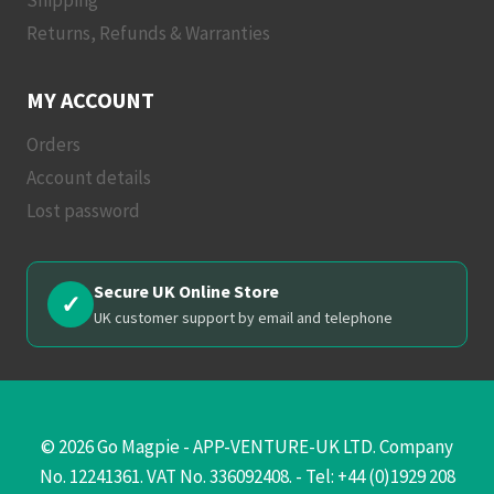
Returns, Refunds & Warranties
MY ACCOUNT
Orders
Account details
Lost password
Secure UK Online Store
✓
UK customer support by email and telephone
© 2026 Go Magpie - APP-VENTURE-UK LTD. Company
No. 12241361. VAT No. 336092408. - Tel: +44 (0)1929 208