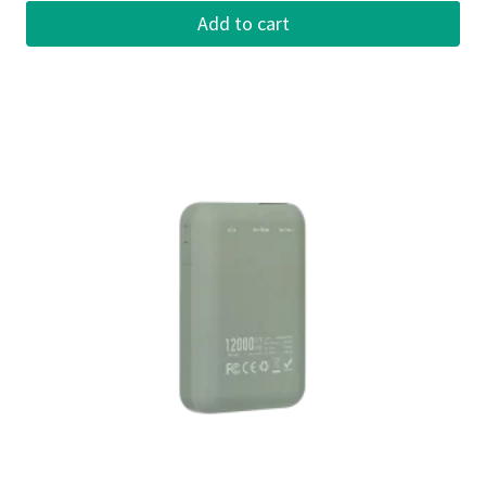
Add to cart