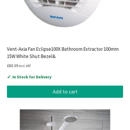
Vent-Axia Fan Eclipse100X Bathroom Extractor 100mm
15W White Shut Bezel&
£
83.39
Incl. VAT
✓
In Stock for Delivery
Add to cart