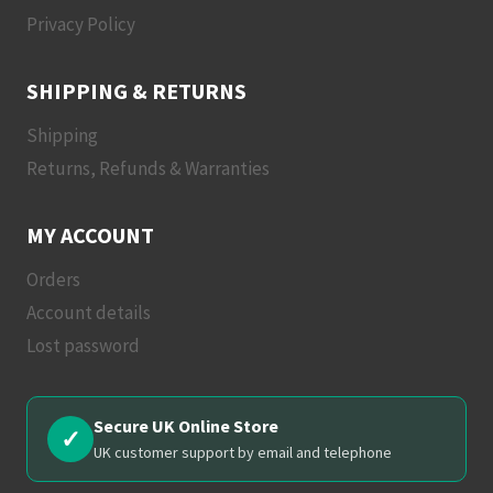
Privacy Policy
SHIPPING & RETURNS
Shipping
Returns, Refunds & Warranties
MY ACCOUNT
Orders
Account details
Lost password
Secure UK Online Store
✓
UK customer support by email and telephone