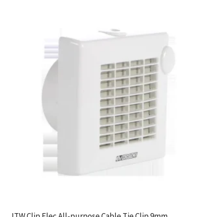
ITW Clip Elec All-purpose Cable Tie Clip 9mm