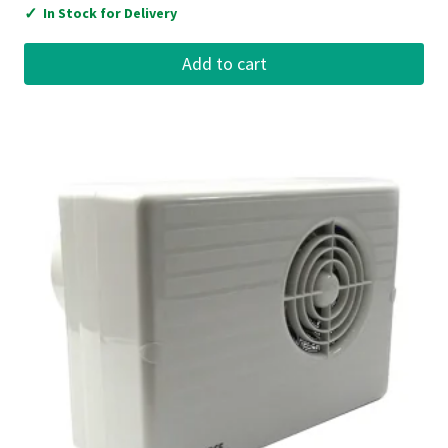
✓
In Stock for Delivery
Add to cart