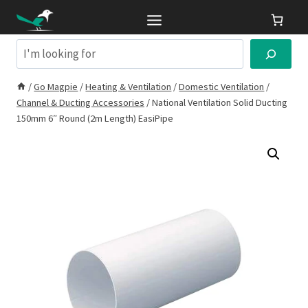
Skip
to
content
Search
/
Go Magpie
/
Heating & Ventilation
/
Domestic Ventilation
/
Channel & Ducting Accessories
/
National Ventilation Solid Ducting
150mm 6″ Round (2m Length) EasiPipe