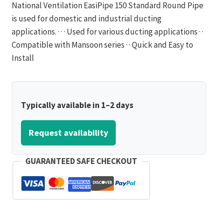
National Ventilation EasiPipe 150 Standard Round Pipe
is used for domestic and industrial ducting
applications. · · · Used for various ducting applications · ·
Compatible with Mansoon series · · Quick and Easy to
Install
Typically available in 1–2 days
Request availability
GUARANTEED SAFE CHECKOUT