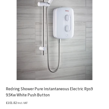
Redring Shower Pure Instantaneous Electric Rps9
9.5Kw White Push Button
£
101.82
Incl. VAT