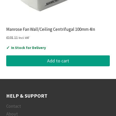
Manrose Fan Wall/Ceiling Centrifugal 100mm 4In
£
101.11
Incl. VAT
✓
In Stock for Delivery
Add to cart
HELP & SUPPORT
Contact
About