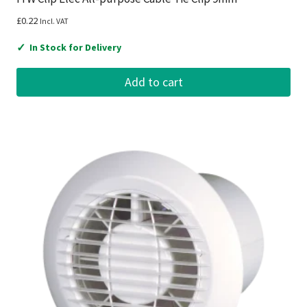
£
0.22
Incl. VAT
✓
In Stock for Delivery
Add to cart