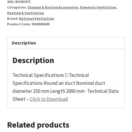
SKU:
MONV673
Categories:
Channel & Ducting Accessories
,
Domestic Ventilation
,
Heating & Ventilation
Brand:
National Ventilation
Product Code:
2500385609
Description
Description
Technical Specifications  Technical
Specifications Round air duct Nominal duct
diameter 150 mm Length 2000 mm · Technical Data
Sheet –
Click to Download
Related products