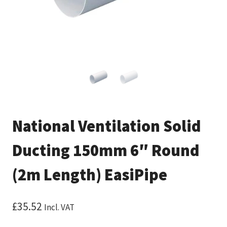
National Ventilation Solid
Ducting 150mm 6″ Round
(2m Length) EasiPipe
£
35.52
Incl. VAT