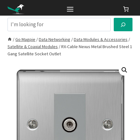
Skip
to
content
Search
/
Go Magpie
/
Data Networking
/
Data Modules & Accessories
/
Satellite & Coaxial Modules
/
RX-Cable Nexus Metal Brushed Steel 1
Gang Satellite Socket Outlet