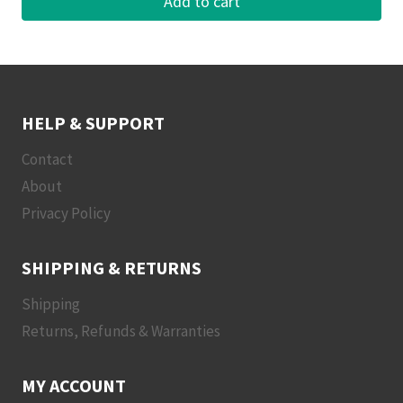
Add to cart
HELP & SUPPORT
Contact
About
Privacy Policy
SHIPPING & RETURNS
Shipping
Returns, Refunds & Warranties
MY ACCOUNT