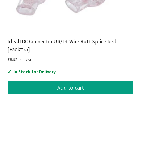
Ideal IDC Connector UR/I 3-Wire Butt Splice Red
[Pack=25]
£
8.92
Incl. VAT
✓
In Stock for Delivery
Add to cart