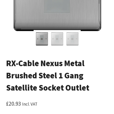
RX-Cable Nexus Metal
Brushed Steel 1 Gang
Satellite Socket Outlet
£
20.93
Incl. VAT