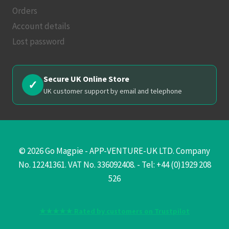
Orders
Account details
Lost password
Secure UK Online Store
✓
UK customer support by email and telephone
© 2026 Go Magpie - APP-VENTURE-UK LTD. Company
No. 12241361. VAT No. 336092408. - Tel: +44 (0)1929 208
526
★★★★★ Rated by customers on Trustpilot