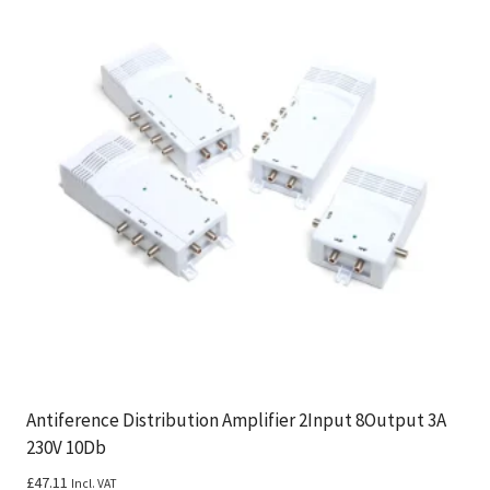
Antiference Distribution Amplifier 2Input 8Output 3A
230V 10Db
£
47.11
Incl. VAT