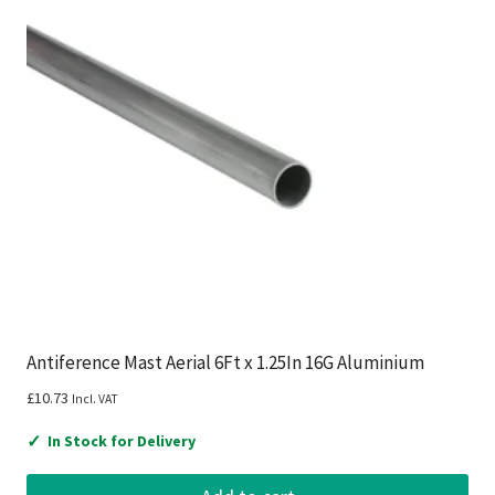
Antiference Mast Aerial 6Ft x 1.25In 16G Aluminium
£
10.73
Incl. VAT
✓
In Stock for Delivery