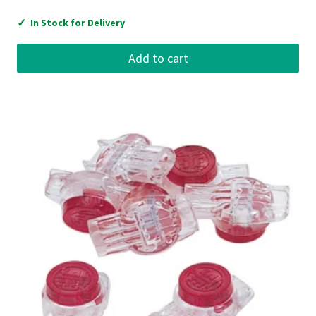
✓
In Stock for Delivery
Add to cart