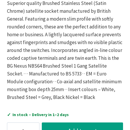
Superior quality Brushed Stainless Steel (Satin
Chrome) satellite socket manufactured by British
General. Featuring a modern slim profile with softly
rounded corners, these are the perfect addition to any
home or business. A lightly lacquered surface prevents
against fingerprints and smudges with no visible plastic
around the switches. Incorporates angled in-line colour
coded captive terminals and are twin earth. This is the
BG Nexus NBS64 Brushed Steel 1 Gang Satellite
Socket. · · · Manufactured to BS 5733 · · EM = Euro
Module configuration · · Co-axial and satellite minimum
mounting box depth 25mm · · Insert colours – White,
Brushed Steel = Grey, Black Nickel = Black
✓
In stock – Delivery in 1–2 days
RX-