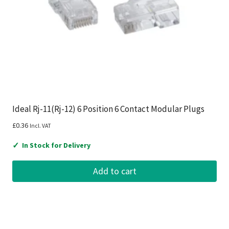
Ideal Rj-11(Rj-12) 6 Position 6 Contact Modular Plugs
£
0.36
Incl. VAT
✓
In Stock for Delivery
Add to cart