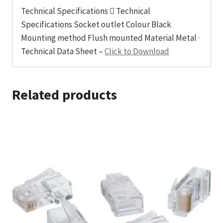
Technical Specifications  Technical
Specifications Socket outlet Colour Black
Mounting method Flush mounted Material Metal ·
Technical Data Sheet –
Click to Download
Related products