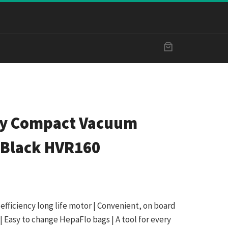
ry Compact Vacuum
 Black HVR160
fficiency long life motor | Convenient, on board
| Easy to change HepaFlo bags | A tool for every