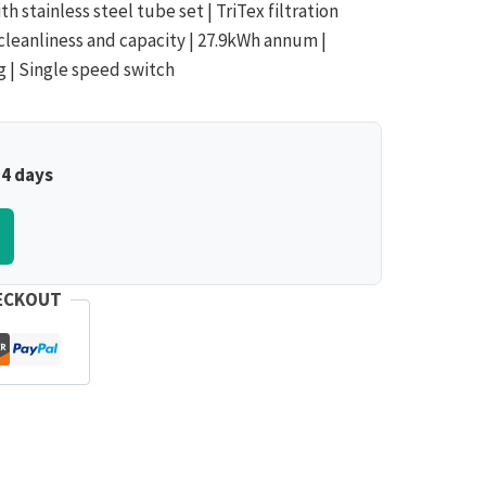
th stainless steel tube set | TriTex filtration
cleanliness and capacity | 27.9kWh annum |
ng | Single speed switch
–4 days
ECKOUT