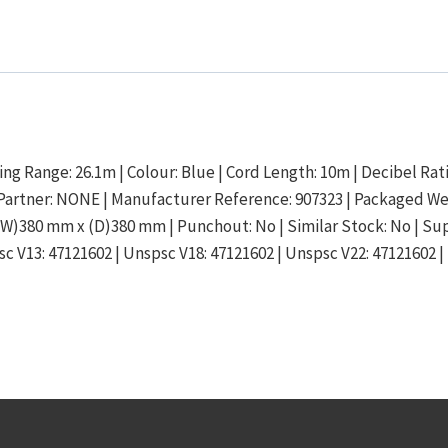
ing Range: 26.1m | Colour: Blue | Cord Length: 10m | Decibel Ratin
ics Partner: NONE | Manufacturer Reference: 907323 | Packaged W
W)380 mm x (D)380 mm | Punchout: No | Similar Stock: No | Supp
c V13: 47121602 | Unspsc V18: 47121602 | Unspsc V22: 47121602 |