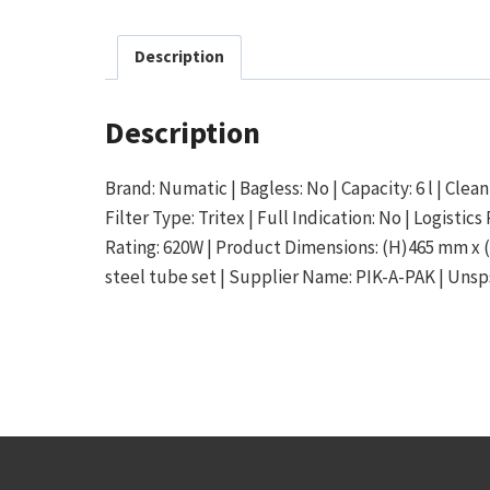
Description
Description
Brand: Numatic | Bagless: No | Capacity: 6 l | Clean
Filter Type: Tritex | Full Indication: No | Logist
Rating: 620W | Product Dimensions: (H)465 mm x (
steel tube set | Supplier Name: PIK-A-PAK | Unsps