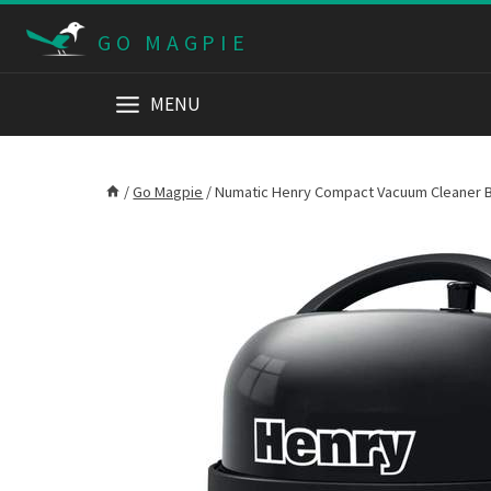
Skip
GO MAGPIE
to
content
MENU
/
Go Magpie
/
Numatic Henry Compact Vacuum Cleaner B