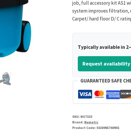
job, full accessory kit AS1 wi
system improves filtration, 
Carpet/ hard floor D/ C rati
Typically available in 2
Request availability
GUARANTEED SAFE CH
SKU:
NU7323
Brand:
Numatic
Product Code:
5028965760901