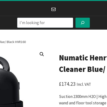
Mail
Search
lue/ Black HVR160
Numatic Hen
Cleaner Blue/
£
174.23
Incl. VAT
Suction 2300mm H2O | High e
wand and floor tool storage 