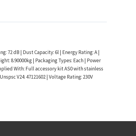
g: 72 dB | Dust Capacity: 6l | Energy Rating: A |
eight: 8.90000kg | Packaging Types: Each | Power
lied With: Full accessory kit AS0 with stainless
 Unspsc V24: 47121602 | Voltage Rating: 230V