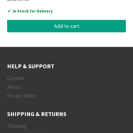
✓
In Stock for Delivery
Add to cart
HELP & SUPPORT
Contact
About
Privacy Policy
SHIPPING & RETURNS
Shipping