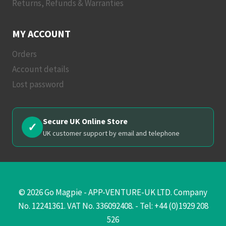
Returns, Refunds & Warranties
MY ACCOUNT
Orders
Account details
Lost password
Secure UK Online Store
✓
UK customer support by email and telephone
© 2026 Go Magpie - APP-VENTURE-UK LTD. Company
No. 12241361. VAT No. 336092408. - Tel: +44 (0)1929 208
526