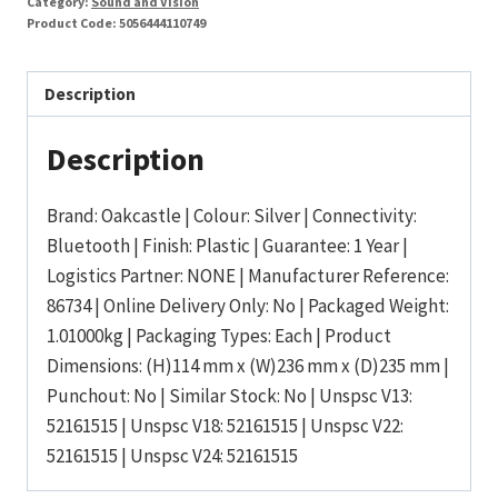
Category:
Sound and Vision
Product Code:
5056444110749
Description
Description
Brand: Oakcastle | Colour: Silver | Connectivity:
Bluetooth | Finish: Plastic | Guarantee: 1 Year |
Logistics Partner: NONE | Manufacturer Reference:
86734 | Online Delivery Only: No | Packaged Weight:
1.01000kg | Packaging Types: Each | Product
Dimensions: (H)114 mm x (W)236 mm x (D)235 mm |
Punchout: No | Similar Stock: No | Unspsc V13:
52161515 | Unspsc V18: 52161515 | Unspsc V22:
52161515 | Unspsc V24: 52161515