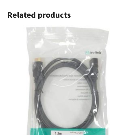
Related products