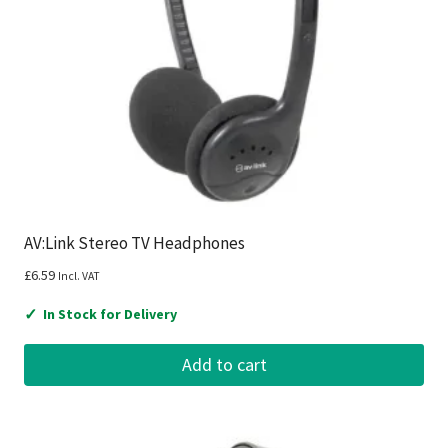
AV:Link Stereo TV Headphones
£
6.59
Incl. VAT
✓
In Stock for Delivery
Add to cart