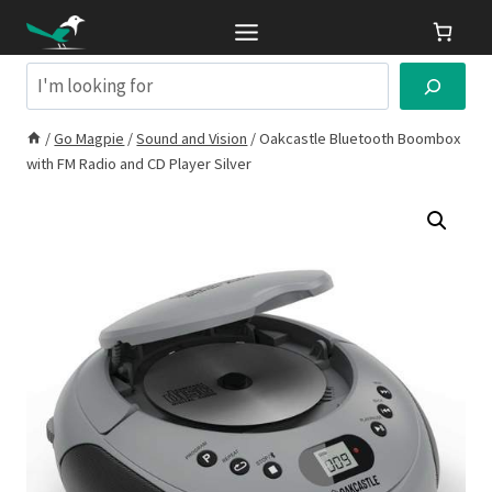
Skip
to
content
Search
/
Go Magpie
/
Sound and Vision
/
Oakcastle Bluetooth Boombox
with FM Radio and CD Player Silver