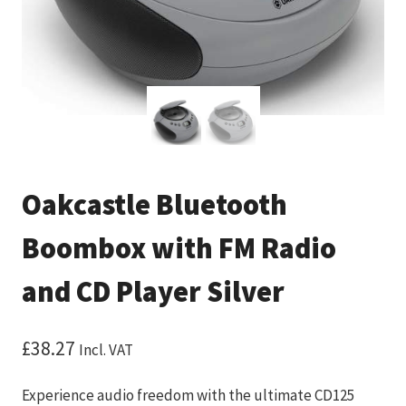
Oakcastle Bluetooth
Boombox with FM Radio
and CD Player Silver
£
38.27
Incl. VAT
Experience audio freedom with the ultimate CD125