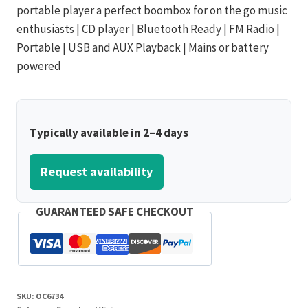
portable player a perfect boombox for on the go music
enthusiasts | CD player | Bluetooth Ready | FM Radio |
Portable | USB and AUX Playback | Mains or battery
powered
Typically available in 2–4 days
Request availability
GUARANTEED SAFE CHECKOUT
SKU:
OC6734