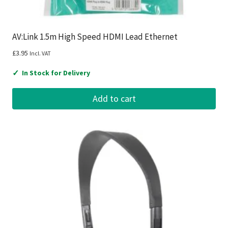
AV:Link 1.5m High Speed HDMI Lead Ethernet
£
3.95
Incl. VAT
✓
In Stock for Delivery
Add to cart