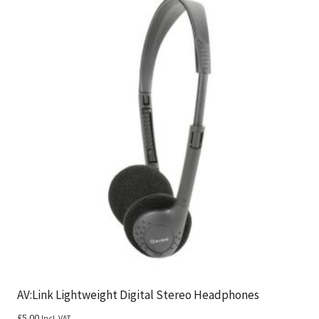
AV:Link Lightweight Digital Stereo Headphones
£
5.00
Incl. VAT