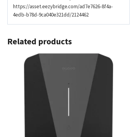
https://asset.eezybridge.com/ad7e7626-8f4a-
4edb-b78d-9ca040e321dd/2124462
Related products