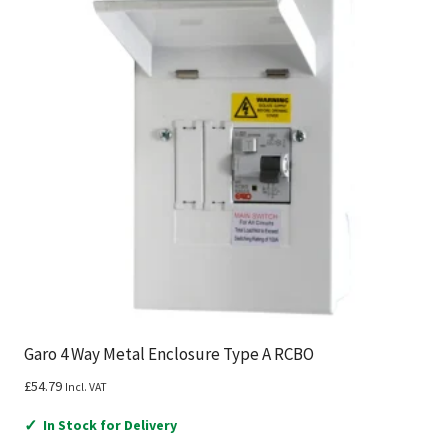
Garo 4 Way Metal Enclosure Type A RCBO
£
54.79
Incl. VAT
✓
In Stock for Delivery