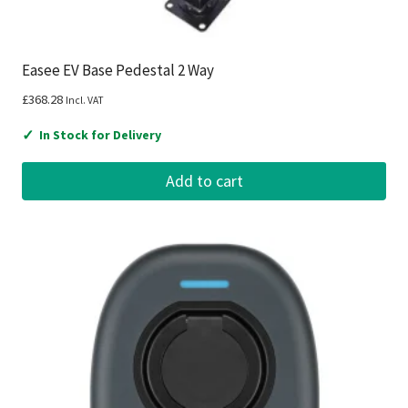
Easee EV Base Pedestal 2 Way
£
368.28
Incl. VAT
✓
In Stock for Delivery
Add to cart