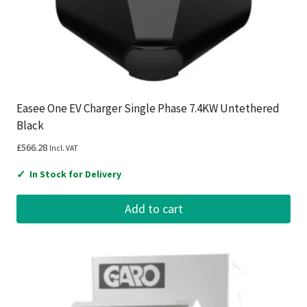
Easee One EV Charger Single Phase 7.4KW Untethered
Black
£
566.28
Incl. VAT
✓
In Stock for Delivery
Add to cart