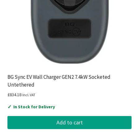
BG Sync EV Wall Charger GEN2 7.4kW Socketed
Untethered
£
834.18
Incl. VAT
✓
In Stock for Delivery
Add to cart