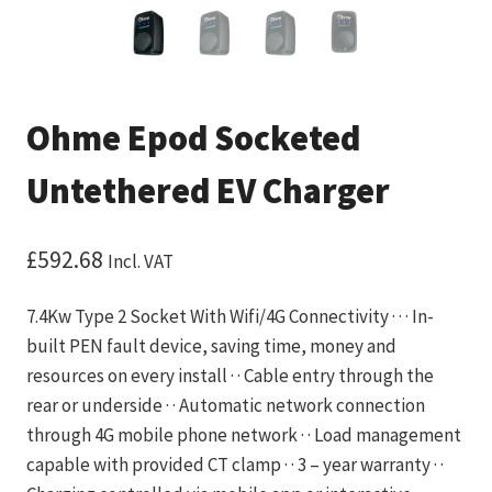
Ohme Epod Socketed
Untethered EV Charger
£
592.68
Incl. VAT
7.4Kw Type 2 Socket With Wifi/4G Connectivity · · · In-
built PEN fault device, saving time, money and
resources on every install · · Cable entry through the
rear or underside · · Automatic network connection
through 4G mobile phone network · · Load management
capable with provided CT clamp · · 3 – year warranty · ·