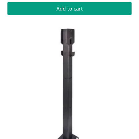
Add to cart