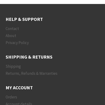
HELP & SUPPORT
Contact
About
Privacy Policy
SHIPPING & RETURNS
Shipping
Returns, Refunds & Warranties
MY ACCOUNT
Orders
Account details