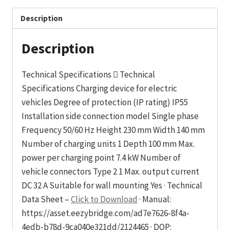
Description
Description
Technical Specifications  Technical
Specifications Charging device for electric
vehicles Degree of protection (IP rating) IP55
Installation side connection model Single phase
Frequency 50/60 Hz Height 230 mm Width 140 mm
Number of charging units 1 Depth 100 mm Max.
power per charging point 7.4 kW Number of
vehicle connectors Type 2 1 Max. output current
DC 32 A Suitable for wall mounting Yes · Technical
Data Sheet –
Click to Download
· Manual:
https://asset.eezybridge.com/ad7e7626-8f4a-
4edb-b78d-9ca040e321dd/2124465 · DOP: