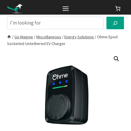
Skip
to
content
Search
/
Go Magpie
/
Miscellaneous
/
Energy Solutions
/
Ohme Epod
Socketed Untethered EV Charger