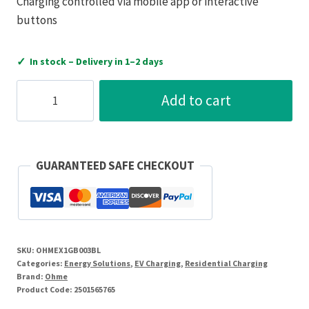
Charging controlled via mobile app or interactive
buttons
✓
In stock – Delivery in 1–2 days
Ohme
Add to cart
Epod
Socketed
Untethered
EV
GUARANTEED SAFE CHECKOUT
Charger
quantity
SKU:
OHMEX1GB003BL
Categories:
Energy Solutions
,
EV Charging
,
Residential Charging
Brand:
Ohme
Product Code:
2501565765