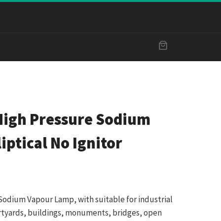
igh Pressure Sodium
iptical No Ignitor
Sodium Vapour Lamp, with suitable for industrial
ourtyards, buildings, monuments, bridges, open