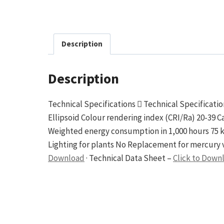
Description
Description
Technical Specifications  Technical Specificati
Ellipsoid Colour rendering index (CRI/Ra) 20-39
Weighted energy consumption in 1,000 hours 75 
Lighting for plants No Replacement for mercury v
Download
· Technical Data Sheet –
Click to Down