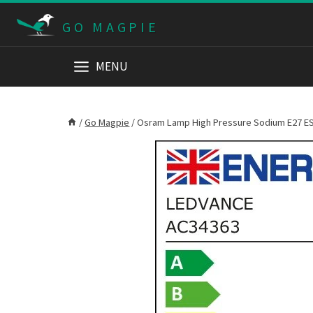
Skip
GO MAGPIE
to
content
MENU
/
Go Magpie
/
Osram Lamp High Pressure Sodium E27 ES 7