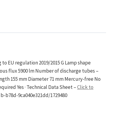
ng to EU regulation 2019/2015 G Lamp shape
nous flux 5900 lm Number of discharge tubes –
length 155 mm Diameter 71 mm Mercury-free No
equired Yes · Technical Data Sheet –
Click to
edb-b78d-9ca040e321dd/1729480