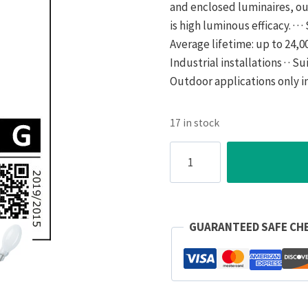
and enclosed luminaires, out
is high luminous efficacy. · · 
Average lifetime: up to 24,000 
Industrial installations · · S
Outdoor applications only i
17 in stock
Osram
Lamp
High
Pressure
Sodium
GUARANTEED SAFE CH
E27
ES
70W
Elliptical