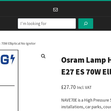
Mail
Search
0W Elliptical No Ignitor
Osram Lamp H
E27 ES 70W Ell
£
27.70
Incl. VAT
NAVE70E is a High Pressure 
installations, car parks, c