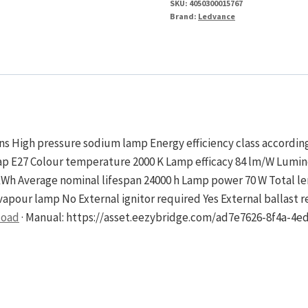
SKU:
4050300015767
No
Brand:
Ledvance
Ignitor
quantity
ons High pressure sodium lamp Energy efficiency class accordi
 Cap E27 Colour temperature 2000 K Lamp efficacy 84 lm/W Lumi
kWh Average nominal lifespan 24000 h Lamp power 70 W Total 
apour lamp No External ignitor required Yes External ballast r
load
· Manual: https://asset.eezybridge.com/ad7e7626-8f4a-4