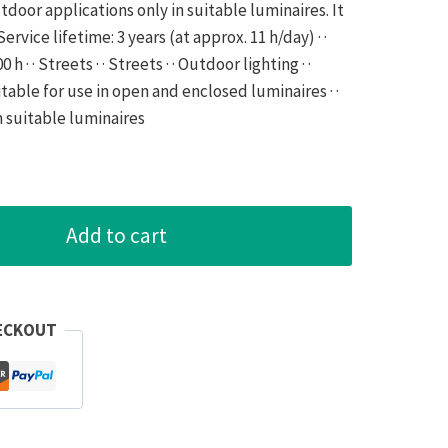
door applications only in suitable luminaires. It
· Service lifetime: 3 years (at approx. 11 h/day) · ·
h · · Streets · · Streets · · Outdoor lighting · ·
uitable for use in open and enclosed luminaires · ·
n suitable luminaires
Add to cart
ECKOUT