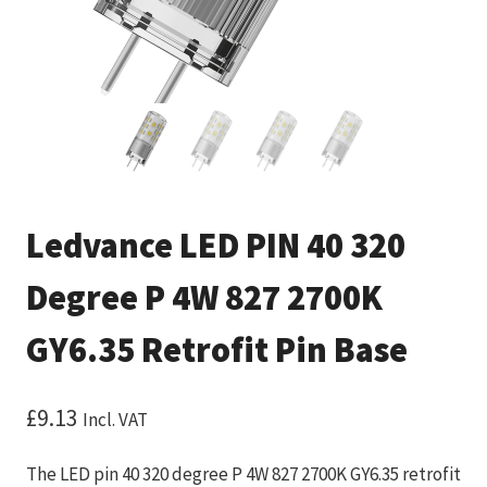
Ledvance LED PIN 40 320
Degree P 4W 827 2700K
GY6.35 Retrofit Pin Base
£
9.13
Incl. VAT
The LED pin 40 320 degree P 4W 827 2700K GY6.35 retrofit