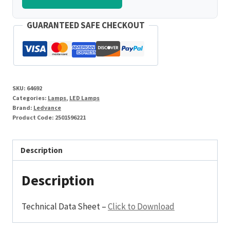
GUARANTEED SAFE CHECKOUT
SKU:
64692
Categories:
Lamps
,
LED Lamps
Brand:
Ledvance
Product Code:
2501596221
Description
Description
Technical Data Sheet –
Click to Download