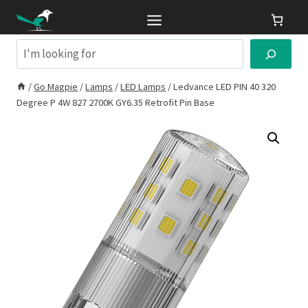
Skip
to
content
Search
/
Go Magpie
/
Lamps
/
LED Lamps
/
Ledvance LED PIN 40 320
Degree P 4W 827 2700K GY6.35 Retrofit Pin Base