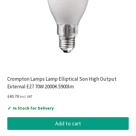
Crompton Lamps Lamp Elliptical Son High Output
External E27 70W 2000K 5900lm
£
40.78
Incl. VAT
✓
In Stock for Delivery
Add to cart