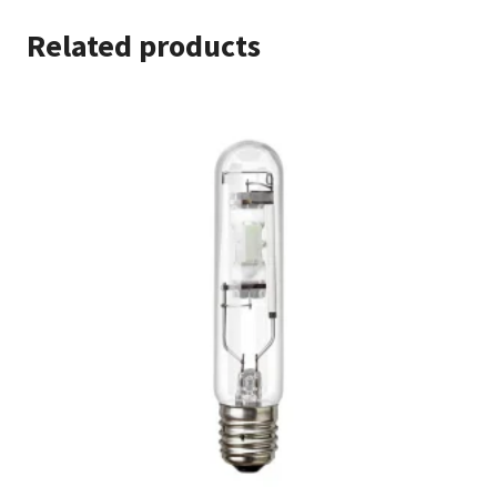
Related products