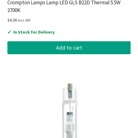
Crompton Lamps Lamp LED GLS B22D Thermal 5.5W
2700K
£
4.36
Incl. VAT
✓
In Stock for Delivery
Add to cart