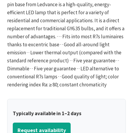
pin base from Ledvance is a high-quality, energy-
efficient LED lamp that is perfect for a variety of
residential and commercial applications. It is a direct
replacement for traditional GY6.35 bulbs, and it offers a
number of advantages. · · · Fits into most R7s luminaires
thanks to excentric base · · Good all-around light
emission · · Lower thermal output (compared with the
standard reference product) · · Five year guarantee · ·
Dimmable · · Five year guarantee · · LED alternative to
conventional R7s lamps · · Good quality of light; color
rendering index Ra: ≥ 80; constant chromaticity
Typically available in 1–2 days
Request availability