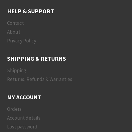
HELP & SUPPORT
Contact
About
Privacy Policy
SHIPPING & RETURNS
Shipping
Returns, Refunds & Warranties
MY ACCOUNT
Orders
Account details
Lost password