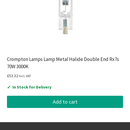
Crompton Lamps Lamp Metal Halide Double End Rx7s
70W 3000K
£
53.32
Incl. VAT
✓
In Stock for Delivery
Add to cart