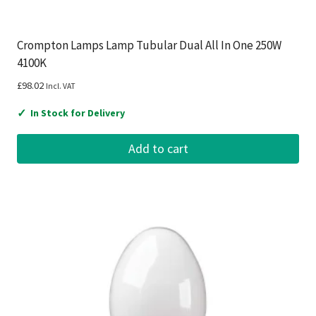
Crompton Lamps Lamp Tubular Dual All In One 250W
4100K
£
98.02
Incl. VAT
✓
In Stock for Delivery
Add to cart