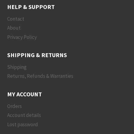
HELP & SUPPORT
Contact
About
Privacy Policy
SHIPPING & RETURNS
Shipping
Returns, Refunds & Warranties
MY ACCOUNT
Orders
Account details
Lost password