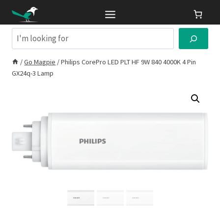
Skip
to
content
Search
/
Go Magpie
/
Philips CorePro LED PLT HF 9W 840 4000K 4 Pin
GX24q-3 Lamp