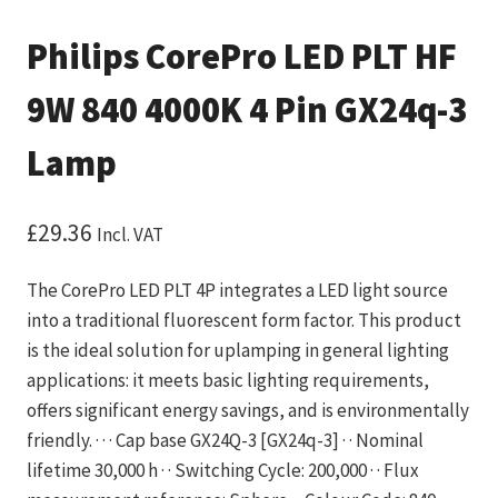
Philips CorePro LED PLT HF
9W 840 4000K 4 Pin GX24q-3
Lamp
£
29.36
Incl. VAT
The CorePro LED PLT 4P integrates a LED light source
into a traditional fluorescent form factor. This product
is the ideal solution for uplamping in general lighting
applications: it meets basic lighting requirements,
offers significant energy savings, and is environmentally
friendly. · · · Cap base GX24Q-3 [GX24q-3] · · Nominal
lifetime 30,000 h · · Switching Cycle: 200,000 · · Flux