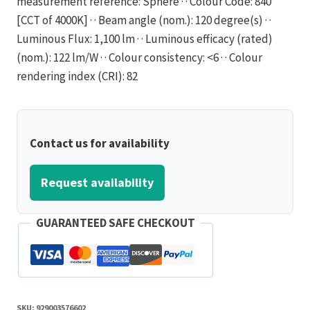
measurement reference: Sphere · · Colour Code: 840
[CCT of 4000K] · · Beam angle (nom.): 120 degree(s) · ·
Luminous Flux: 1,100 lm · · Luminous efficacy (rated)
(nom.): 122 lm/W · · Colour consistency: <6 · · Colour
rendering index (CRI): 82
Contact us for availability
Request availability
GUARANTEED SAFE CHECKOUT
SKU:
929003576602