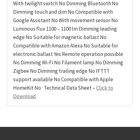
With twilight switch No Dimming Bluetooth No
Dimming touch and dim No Compatible with
Google Assistant No With movement sensor No
Luminous flux 1100 – 1100 lm Dimming leading
edge No Suitable for magnetic ballast No
Compatible with Amazon Alexa No Suitable for
electronic ballast Yes Remote operation possible
No Dimming Wi-Fi No Filament lamp No Dimming
Zigbee No Dimming trailing edge No IFTTT
support available No Compatible with Apple
HomeKit No · Technical Data Sheet –
Click to
Download