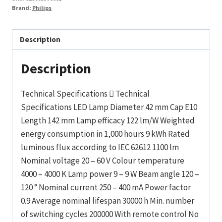
Brand:
Philips
Description
Description
Technical Specifications  Technical
Specifications LED Lamp Diameter 42 mm Cap E10
Length 142 mm Lamp efficacy 122 lm/W Weighted
energy consumption in 1,000 hours 9 kWh Rated
luminous flux according to IEC 62612 1100 lm
Nominal voltage 20 – 60 V Colour temperature
4000 – 4000 K Lamp power 9 – 9 W Beam angle 120 –
120 ° Nominal current 250 – 400 mA Power factor
0.9 Average nominal lifespan 30000 h Min. number
of switching cycles 200000 With remote control No