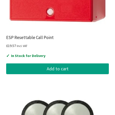
ESP Resettable Call Point
£
19.57
Incl. VAT
✓
In Stock for Delivery
Add to cart