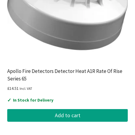
Apollo Fire Detectors Detector Heat A1R Rate Of Rise
Series 65
£
14.51
Incl. VAT
✓
In Stock for Delivery
Add to cart