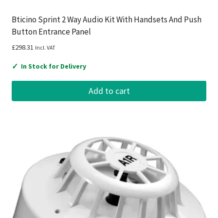
Bticino Sprint 2 Way Audio Kit With Handsets And Push
Button Entrance Panel
£
298.31
Incl. VAT
✓
In Stock for Delivery
Add to cart