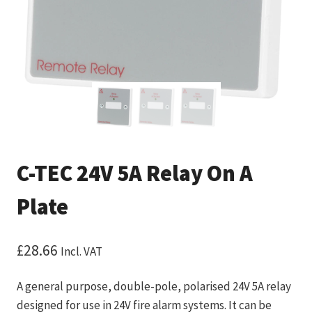
C-TEC 24V 5A Relay On A
Plate
£
28.66
Incl. VAT
A general purpose, double-pole, polarised 24V 5A relay
designed for use in 24V fire alarm systems. It can be