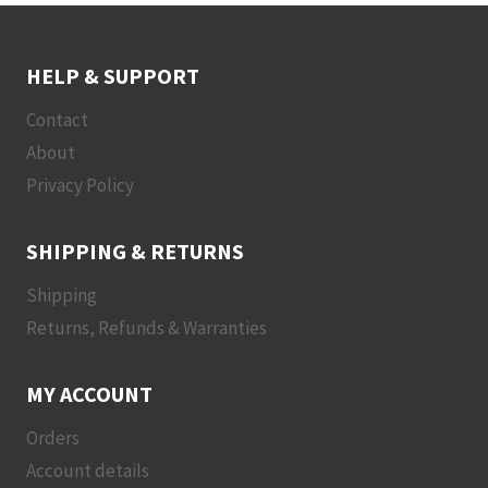
HELP & SUPPORT
Contact
About
Privacy Policy
SHIPPING & RETURNS
Shipping
Returns, Refunds & Warranties
MY ACCOUNT
Orders
Account details