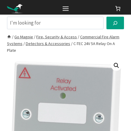
Skip
to
content
Search
/
Go Magpie
/
Fire, Security & Access
/
Commercial Fire Alarm
Systems
/
Detectors & Accessories
/
C-TEC 24V 5A Relay On A
Plate