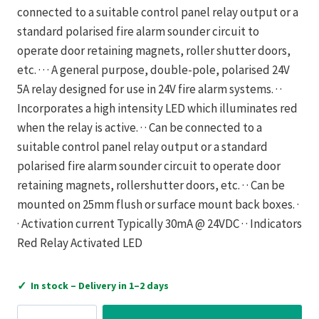
connected to a suitable control panel relay output or a
standard polarised fire alarm sounder circuit to
operate door retaining magnets, roller shutter doors,
etc. · · · A general purpose, double-pole, polarised 24V
5A relay designed for use in 24V fire alarm systems. · ·
Incorporates a high intensity LED which illuminates red
when the relay is active. · · Can be connected to a
suitable control panel relay output or a standard
polarised fire alarm sounder circuit to operate door
retaining magnets, rollershutter doors, etc. · · Can be
mounted on 25mm flush or surface mount back boxes. ·
· Activation current Typically 30mA @ 24VDC · · Indicators
Red Relay Activated LED
✓
In stock – Delivery in 1–2 days
C-