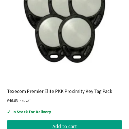
Texecom Premier Elite PKK Proximity Key Tag Pack
£
46.63
Incl. VAT
✓
In Stock for Delivery
Add to cart