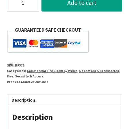
Add to cart
TEC
24V
5A
Relay
GUARANTEED SAFE CHECKOUT
On
A
Plate
quantity
SKU:
BF376
Categories:
Commercial Fire Alarm Systems
,
Detectors & Accessories
,
Fire, Security & Access
Product Code:
2500041637
Description
Description