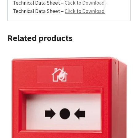
Technical Data Sheet –
Click to Download
·
Technical Data Sheet –
Click to Download
Related products