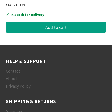
£
44.32
Incl. VAT
✓
In Stock for Delivery
Add to cart
HELP & SUPPORT
Contact
About
Privacy Policy
SHIPPING & RETURNS
Shipping