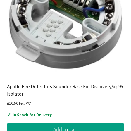
Apollo Fire Detectors Sounder Base For Discovery/xp95
Isolator
£
10.50
Incl. VAT
✓
In Stock for Delivery
Add to cart