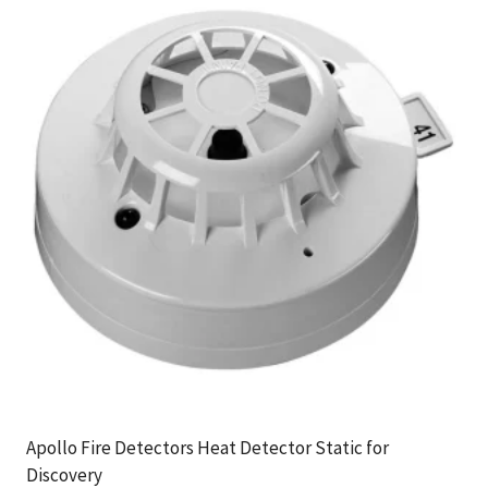
Apollo Fire Detectors Heat Detector Static for
Discovery