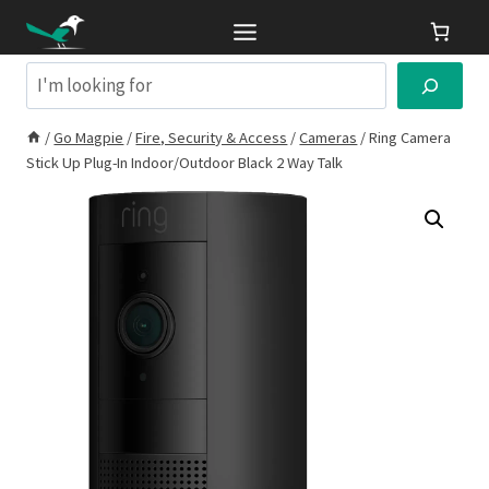
Skip
to
content
Search
/
Go Magpie
/
Fire, Security & Access
/
Cameras
/
Ring Camera
Stick Up Plug-In Indoor/Outdoor Black 2 Way Talk