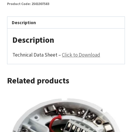
Product Code:
2501307583
Description
Description
Technical Data Sheet –
Click to Download
Related products