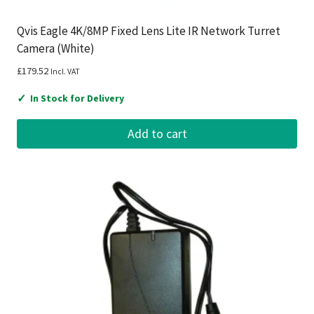
Qvis Eagle 4K/8MP Fixed Lens Lite IR Network Turret
Camera (White)
£
179.52
Incl. VAT
✓
In Stock for Delivery
Add to cart