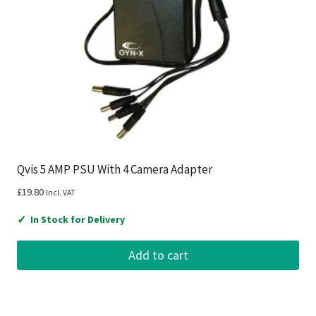
Qvis 5 AMP PSU With 4 Camera Adapter
£
19.80
Incl. VAT
✓
In Stock for Delivery
Add to cart