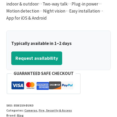
indoor & outdoor · · Two-way talk · · Plug-in power · ·
Motion detection · · Night vision · · Easy installation · ·
App for iOS & Android
Typically available in 1–2 days
Request availability
GUARANTEED SAFE CHECKOUT
SKU:
8SW1S9-BUK0
Categories:
Cameras
,
Fire, Security & Access
Brand:
Ring