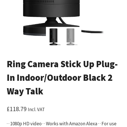
Ring Camera Stick Up Plug-
In Indoor/Outdoor Black 2
Way Talk
£
118.79
Incl. VAT
· · 1080p HD video · · Works with Amazon Alexa · · For use