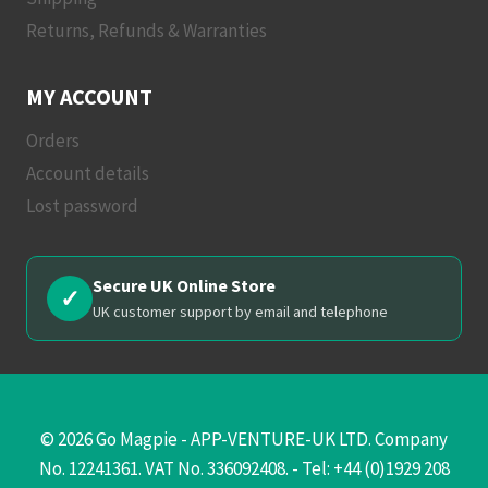
Returns, Refunds & Warranties
MY ACCOUNT
Orders
Account details
Lost password
Secure UK Online Store
✓
UK customer support by email and telephone
© 2026 Go Magpie - APP-VENTURE-UK LTD. Company
No. 12241361. VAT No. 336092408. - Tel: +44 (0)1929 208