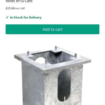
Rolec RFID Card
£
15.66
Incl. VAT
✓
In Stock for Delivery
Add to cart