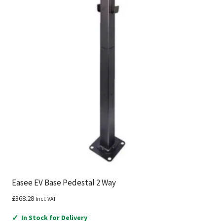
Easee EV Base Pedestal 2 Way
£
368.28
Incl. VAT
✓
In Stock for Delivery