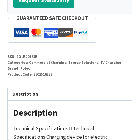
GUARANTEED SAFE CHECKOUT
SKU:
ROLEC0121B
Categories:
Commercial Charging
,
Energy Solutions
,
EV Charging
Brand:
Rolec
Product Code:
2501516858
Description
Description
Technical Specifications  Technical
Specifications Charging device for electric