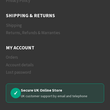
Privacy Policy
SHIPPING & RETURNS
Shipping
Returns, Refunds & Warranties
MY ACCOUNT
Orders
Account details
Lost password
Secure UK Online Store
✓
UK customer support by email and telephone