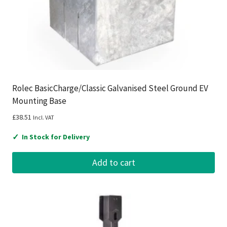
Rolec BasicCharge/Classic Galvanised Steel Ground EV
Mounting Base
£
38.51
Incl. VAT
✓
In Stock for Delivery
Add to cart