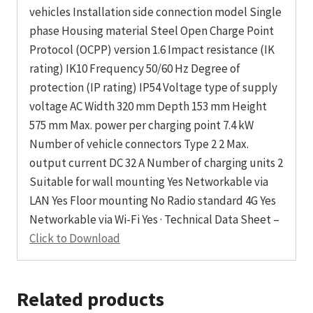
vehicles Installation side connection model Single
phase Housing material Steel Open Charge Point
Protocol (OCPP) version 1.6 Impact resistance (IK
rating) IK10 Frequency 50/60 Hz Degree of
protection (IP rating) IP54 Voltage type of supply
voltage AC Width 320 mm Depth 153 mm Height
575 mm Max. power per charging point 7.4 kW
Number of vehicle connectors Type 2 2 Max.
output current DC 32 A Number of charging units 2
Suitable for wall mounting Yes Networkable via
LAN Yes Floor mounting No Radio standard 4G Yes
Networkable via Wi-Fi Yes · Technical Data Sheet –
Click to Download
Related products