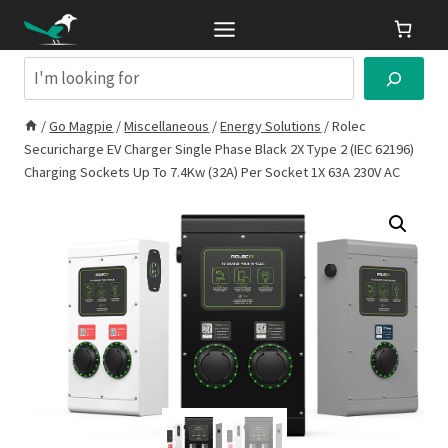
Skip
to
content
Search
/
Go Magpie
/
Miscellaneous
/
Energy Solutions
/
Rolec
Securicharge EV Charger Single Phase Black 2X Type 2 (IEC 62196)
Charging Sockets Up To 7.4Kw (32A) Per Socket 1X 63A 230V AC