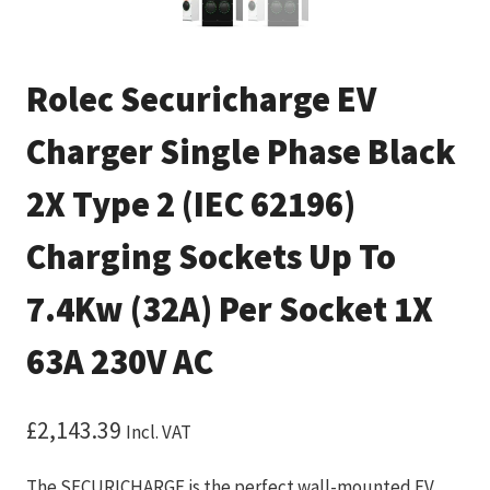
Rolec Securicharge EV
Charger Single Phase Black
2X Type 2 (IEC 62196)
Charging Sockets Up To
7.4Kw (32A) Per Socket 1X
63A 230V AC
£
2,143.39
Incl. VAT
The SECURICHARGE is the perfect wall-mounted EV