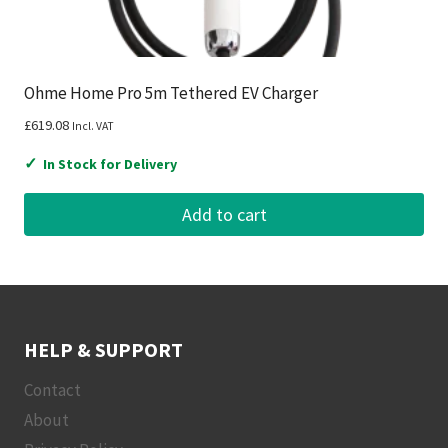
Ohme Home Pro 5m Tethered EV Charger
£
619.08
Incl. VAT
✓
In Stock for Delivery
Add to cart
HELP & SUPPORT
Contact
About