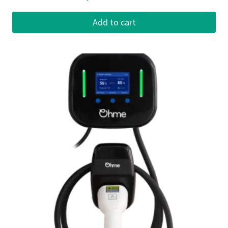
Add to cart