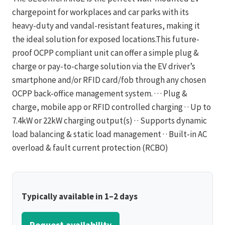
chargepoint for workplaces and car parks with its
heavy-duty and vandal-resistant features, making it
the ideal solution for exposed locations.This future-
proof OCPP compliant unit can offer a simple plug &
charge or pay-to-charge solution via the EV driver’s
smartphone and/or RFID card/fob through any chosen
OCPP back-office management system. · · · Plug &
charge, mobile app or RFID controlled charging · · Up to
7.4kW or 22kW charging output(s) · · Supports dynamic
load balancing & static load management · · Built-in AC
overload & fault current protection (RCBO)
Typically available in 1–2 days
Request availability