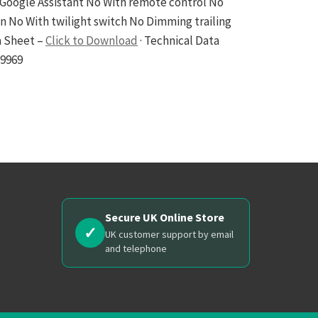
Google Assistant No With remote control No
No With twilight switch No Dimming trailing
a Sheet –
Click to Download
· Technical Data
29969
Secure UK Online Store
✓
UK customer support by email
and telephone