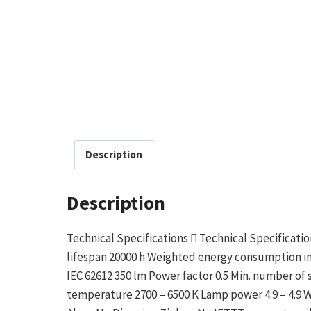
Description
Description
Technical Specifications  Technical Specificat
lifespan 20000 h Weighted energy consumption in 
IEC 62612 350 lm Power factor 0.5 Min. number of
temperature 2700 – 6500 K Lamp power 4.9 – 4.9 