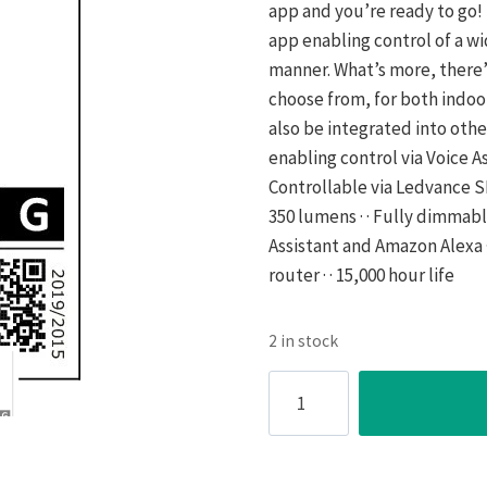
app and you’re ready to go! 
app enabling control of a w
manner. What’s more, there’
choose from, for both indo
also be integrated into oth
enabling control via Voice Assi
Controllable via Ledvance SM
350 lumens · · Fully dimmabl
Assistant and Amazon Alexa ·
router · · 15,000 hour life
2 in stock
SMART+
4.9W
LED
GU10