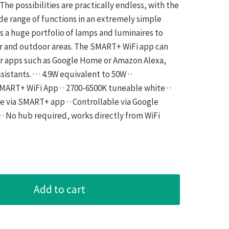
The possibilities are practically endless, with the
ide range of functions in an extremely simple
s a huge portfolio of lamps and luminaires to
or and outdoor areas. The SMART+ WiFi app can
er apps such as Google Home or Amazon Alexa,
stants. · · · 4.9W equivalent to 50W · ·
ART+ WiFi App · · 2700-6500K tuneable white · ·
e via SMART+ app · · Controllable via Google
 · No hub required, works directly from WiFi
Add to cart