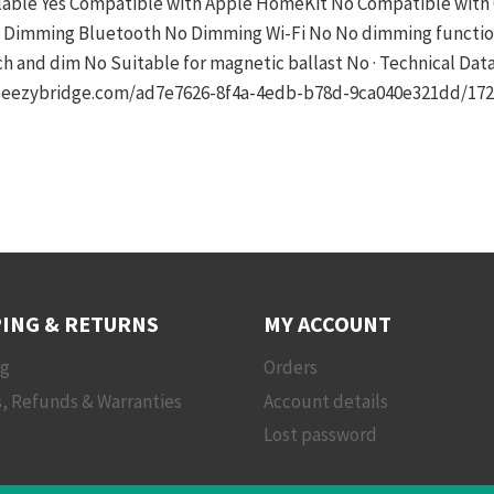
able Yes Compatible with Apple HomeKit No Compatible with 
 Dimming Bluetooth No Dimming Wi-Fi No No dimming function 
and dim No Suitable for magnetic ballast No · Technical Dat
et.eezybridge.com/ad7e7626-8f4a-4edb-b78d-9ca040e321dd/17
ING & RETURNS
MY ACCOUNT
ng
Orders
, Refunds & Warranties
Account details
Lost password