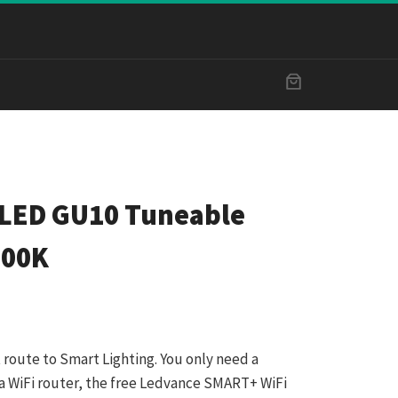
LED GU10 Tuneable
500K
 route to Smart Lighting. You only need a
a WiFi router, the free Ledvance SMART+ WiFi