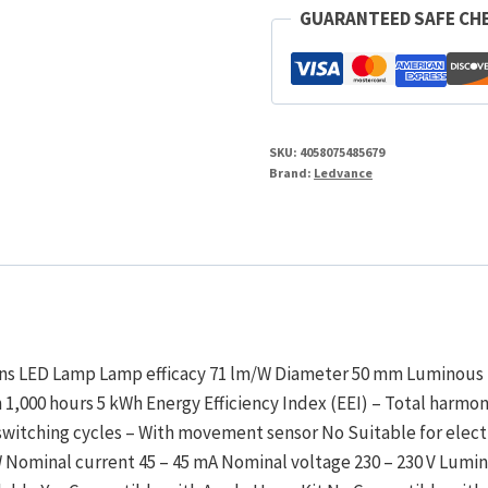
Tuneable
GUARANTEED SAFE CH
White
2700-
6500K
quantity
SKU:
4058075485679
Brand:
Ledvance
ions LED Lamp Lamp efficacy 71 lm/W Diameter 50 mm Luminous
1,000 hours 5 kWh Energy Efficiency Index (EEI) – Total harmon
 switching cycles – With movement sensor No Suitable for electr
W Nominal current 45 – 45 mA Nominal voltage 230 – 230 V Lumi