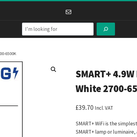
Mail
Search
700-6500K
SMART+ 4.9W 
White 2700-6
£
39.70
Incl. VAT
SMART+ WiFi is the simplest
SMART+ lamp or luminaire, 