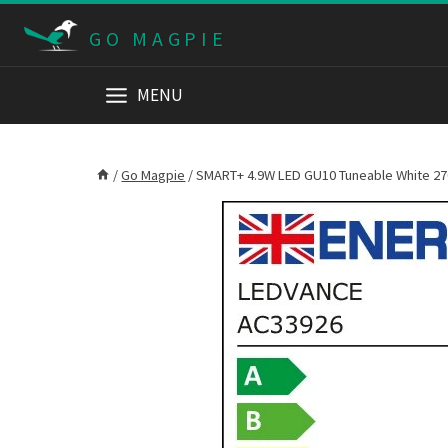
Skip
GO MAGPIE
to
content
MENU
/
Go Magpie
/
SMART+ 4.9W LED GU10 Tuneable White 2