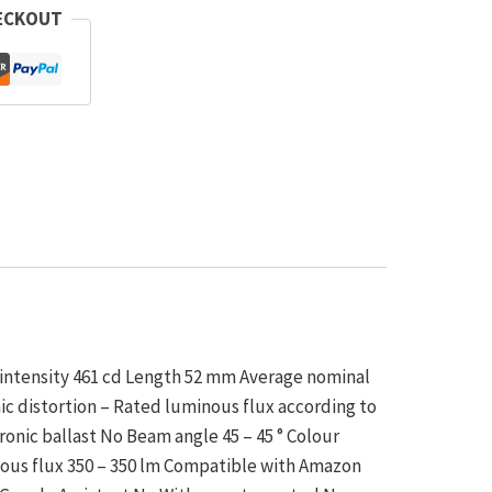
ECKOUT
 intensity 461 cd Length 52 mm Average nominal
ic distortion – Rated luminous flux according to
onic ballast No Beam angle 45 – 45 ° Colour
nous flux 350 – 350 lm Compatible with Amazon