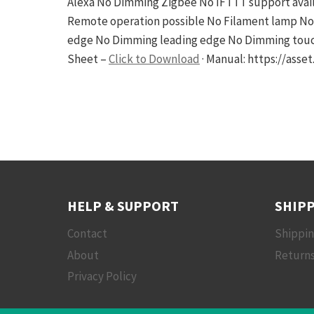
Alexa No Dimming Zigbee No IFTTT support avail
Remote operation possible No Filament lamp No
edge No Dimming leading edge No Dimming touch 
Sheet –
Click to Download
· Manual: https://ass
HELP & SUPPORT
SHIPP
Contact
Shippi
About
Returns
Privacy Policy