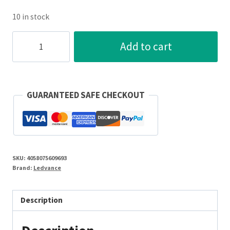
10 in stock
SMART+
Add to cart
6W
E27
Filament
LED
GUARANTEED SAFE CHECKOUT
125mm
Globe
Gold
2400K
SKU:
4058075609693
quantity
Brand:
Ledvance
Description