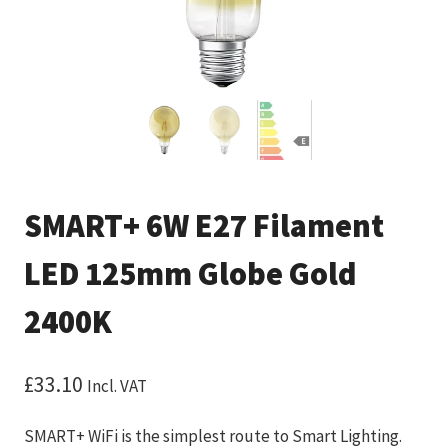
SMART+ 6W E27 Filament
LED 125mm Globe Gold
2400K
£
33.10
Incl. VAT
SMART+ WiFi is the simplest route to Smart Lighting.