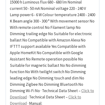
15000 h Luminous flux 680 - 680 lm Nominal
current 50 - 50 mA Nominal voltage 220 - 240 V
Lamp power 6 - 6 W Colour temperature 2400 - 2400
K Beam angle 300 - 300 ° With movement sensor No
With remote control No Filament lamp No
Dimming trailing edge No Suitable for electronic
ballast No Compatible with Amazon Alexa No
IFTTT support available Yes Compatible with
Apple HomeKit No Compatible with Google
Assistant No Remote operation possible No
Suitable for magnetic ballast No No dimming
function No With twilight switch No Dimming
leading edge No Dimming touch and dim No
Dimming Zigbee No Dimming Bluetooth No
Dimming Wi-Fi No · Technical Data Sheet –
Click to
Download
· Technical Data Sheet –
Click to
Download
· Manual: