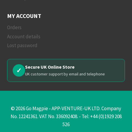
MY ACCOUNT
Orders
Account details
Lost password
Secure UK Online Store
✓
UK customer support by email and telephone
© 2026 Go Magpie - APP-VENTURE-UK LTD. Company
No. 12241361. VAT No. 336092408. - Tel: +44 (0)1929 208
526