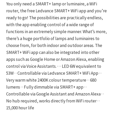
You only need a SMART+ lamp or luminaire, a WiFi
router, the free Ledvance SMART+ WiFi app and you’re
ready to go! The possibilities are practically endless,
with the app enabling control of a wide range of
functions in an extremely simple manner. What’s more,
there’s a huge portfolio of lamps and luminaires to
choose from, for both indoor and outdoor areas. The
SMART+ WiFi app can also be integrated into other
apps such as Google Home or Amazon Alexa, enabling
control via Voice Assistants. · · · LED 6W equivalent to
53W · · Controllable via Ledvance SMART+ WiFi App · ·
Very warm white 2400K colour temperature · · 680
lumens · · Fully dimmable via SMART+ app · ·
Controllable via Google Assistant and Amazon Alexa · ·
No hub required, works directly from WiFi router · ·
15,000 hour life