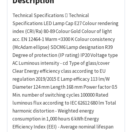
Description
Technical Specifications  Technical
Specifications LED Lamp Cap E27 Colour rendering
index (CRI/Ra) 80-89 Colour Gold Colour of light
acc. EN 12464-1 Warm <3300 K Colour consistency
(McAdam ellipse) SDCM6 Lamp designation R39
Degree of protection (IP rating) IP20 Voltage type
AC Luminous intensity - cd Type of glass/cover
Clear Energy efficiency class according to EU
regulation 2019/2015 E Lamp efficacy 113 lm/W
Diameter 124 mm Length 168 mm Power factor 0.5
Min. number of switching cycles 100000 Rated
luminous flux according to IEC 62612 680 lm Total
harmonic distortion - Weighted energy
consumption in 1,000 hours 6 kWh Energy
Efficiency Index (EEI) - Average nominal lifespan