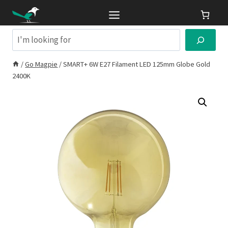
Skip
to
content
Search
/
Go Magpie
/
SMART+ 6W E27 Filament LED 125mm Globe Gold
2400K