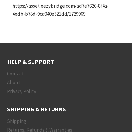
https://asset.eezybridge.com/ad7e7626-8f4a-
4edb-b78d-9ca040e321dd/1729969
HELP & SUPPORT
Contact
About
Privacy Policy
SHIPPING & RETURNS
Shipping
Returns, Refunds & Warranties