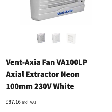
Vent-Axia Fan VA100LP
Axial Extractor Neon
100mm 230V White
£
87.16
Incl. VAT