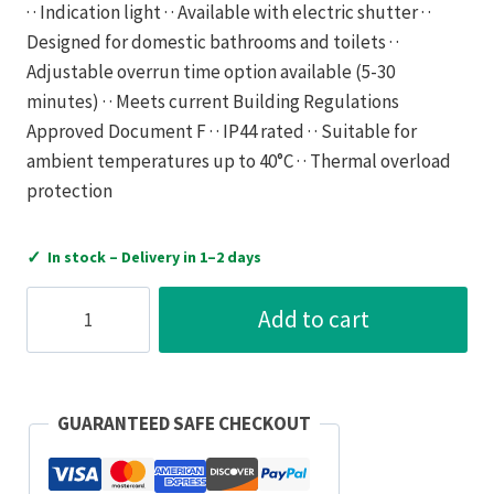
· · Indication light · · Available with electric shutter · ·
Designed for domestic bathrooms and toilets · ·
Adjustable overrun time option available (5-30
minutes) · · Meets current Building Regulations
Approved Document F · · IP44 rated · · Suitable for
ambient temperatures up to 40°C · · Thermal overload
protection
✓
In stock – Delivery in 1–2 days
Vent-
Add to cart
Axia
Fan
VA100LP
Axial
GUARANTEED SAFE CHECKOUT
Extractor
Neon