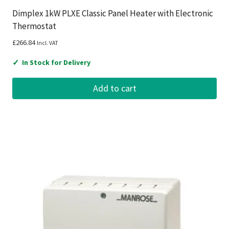
Dimplex 1kW PLXE Classic Panel Heater with Electronic
Thermostat
£
266.84
Incl. VAT
✓
In Stock for Delivery
Add to cart