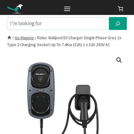
Skip
to
content
Search
/
Go Magpie
/
Rolec Wallpod EV Charger Single Phase Grey 1x
Type 2 Charging Socket Up To 7.4Kw (32A) 1 x 32A 230V AC