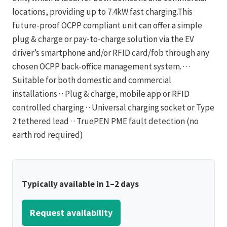
locations, providing up to 7.4kW fast charging.This
future-proof OCPP compliant unit can offer a simple
plug & charge or pay-to-charge solution via the EV
driver’s smartphone and/or RFID card/fob through any
chosen OCPP back-office management system. · · ·
Suitable for both domestic and commercial
installations · · Plug & charge, mobile app or RFID
controlled charging · · Universal charging socket or Type
2 tethered lead · · TruePEN PME fault detection (no
earth rod required)
Typically available in 1–2 days
Request availability