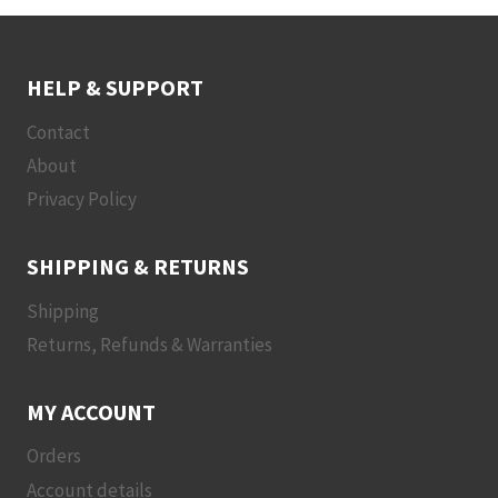
HELP & SUPPORT
Contact
About
Privacy Policy
SHIPPING & RETURNS
Shipping
Returns, Refunds & Warranties
MY ACCOUNT
Orders
Account details