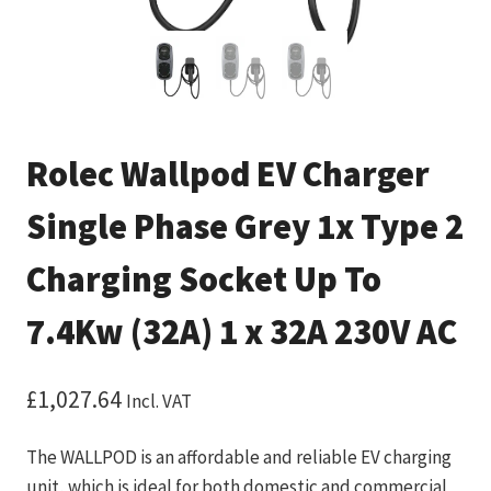
Rolec Wallpod EV Charger
Single Phase Grey 1x Type 2
Charging Socket Up To
7.4Kw (32A) 1 x 32A 230V AC
£
1,027.64
Incl. VAT
The WALLPOD is an affordable and reliable EV charging
unit, which is ideal for both domestic and commercial