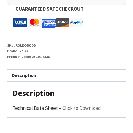
GUARANTEED SAFE CHECKOUT
SKU:
ROLEC4020G
Brand:
Rolec
Product Code:
2501516838
Description
Description
Technical Data Sheet –
Click to Download