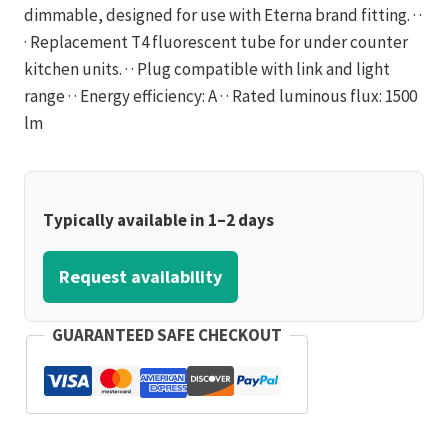
dimmable, designed for use with Eterna brand fitting. · ·
· Replacement T4 fluorescent tube for under counter
kitchen units. · · Plug compatible with link and light
range · · Energy efficiency: A · · Rated luminous flux: 1500
lm
Typically available in 1–2 days
Request availability
GUARANTEED SAFE CHECKOUT