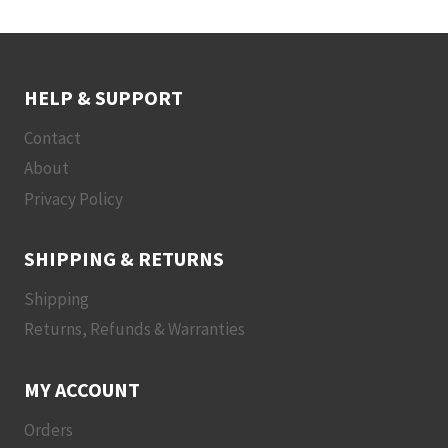
HELP & SUPPORT
Contact
About
Privacy Policy
SHIPPING & RETURNS
Shipping
Returns, Refunds & Warranties
MY ACCOUNT
Orders