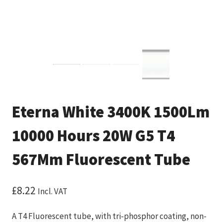
Eterna White 3400K 1500Lm
10000 Hours 20W G5 T4
567Mm Fluorescent Tube
£
8.22
Incl. VAT
A T4 Fluorescent tube, with tri-phosphor coating, non-