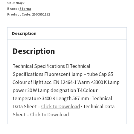
SKU:
N64/7
Brand:
Eterna
Product Code:
2500551151
Description
Description
Technical Specifications  Technical
Specifications Fluorescent lamp – tube Cap G5
Colour of light acc. EN 12464-1 Warm <3300 K Lamp
power 20 W Lamp designation T4 Colour
temperature 3400 K Length 567 mm · Technical
Data Sheet –
Click to Download
· Technical Data
Sheet –
Click to Download