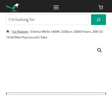
Skip
to
content
Search
/
Go Magpie
/
Eterna White 3400K 1500Lm 10000 Hours 20W G5
T4 567Mm Fluorescent Tube