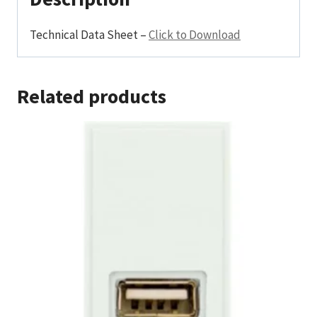
Technical Data Sheet –
Click to Download
Related products