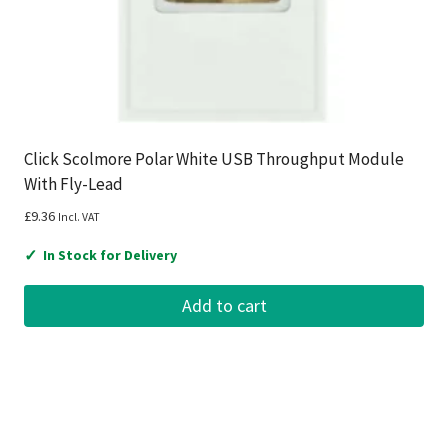
Click Scolmore Polar White USB Throughput Module
With Fly-Lead
£
9.36
Incl. VAT
✓
In Stock for Delivery
Add to cart