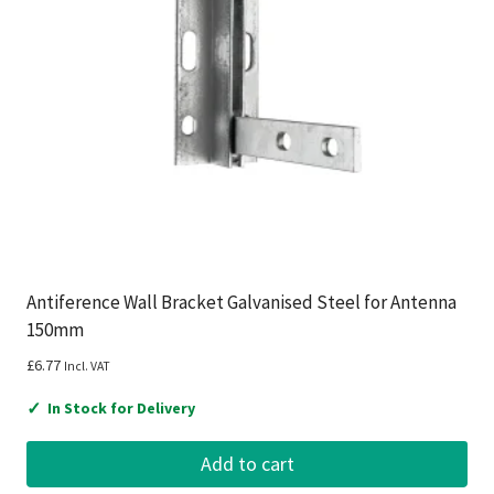
Antiference Wall Bracket Galvanised Steel for Antenna
150mm
£
6.77
Incl. VAT
✓
In Stock for Delivery
Add to cart