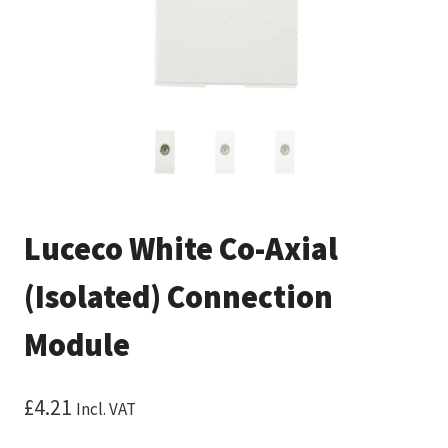
Luceco White Co-Axial
(Isolated) Connection
Module
£
4.21
Incl. VAT