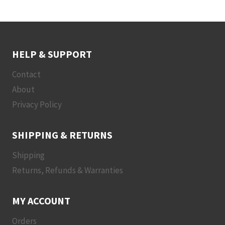
HELP & SUPPORT
Contact
About
Privacy Policy
SHIPPING & RETURNS
Shipping
Returns, Refunds & Warranties
MY ACCOUNT
Orders