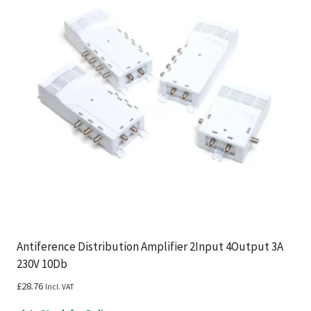
Antiference Distribution Amplifier 2Input 4Output 3A
230V 10Db
£
28.76
Incl. VAT