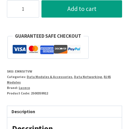
Luceco
Add to cart
White
Co-
Axial
(Isolated)
GUARANTEED SAFE CHECKOUT
Connection
Module
quantity
SKU:
EMNSITVW
Categories:
Data Modules & Accessories
,
Data Networking
,
RJ45
Modules
Brand:
Luceco
Product Code:
2500359912
Description
Description