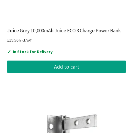
Juice Grey 10,000mAh Juice ECO 3 Charge Power Bank
£
19.56
Incl. VAT
✓
In Stock for Delivery
Add to cart