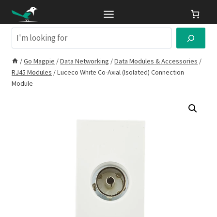
Skip
to
content
Search
/
Go Magpie
/
Data Networking
/
Data Modules & Accessories
/
RJ45 Modules
/
Luceco White Co-Axial (Isolated) Connection
Module