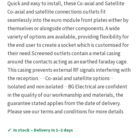
Quick and easy to install, these Co-axial and Satellite
Co-axial and satellite connections outlets fit
seamlessly into the euro module front plates either by
themselves or alongside other components. A wide
variety of options are available, providing flexibility for
the end user to create a socket which is customised for
their need.Screened outlets contain a metal casing
around the contacts acting as an earthed faraday cage.
This casing prevents external RF signals interfering with
the reception. · · · Co-axial and satellite options · ·
Isolated and non isolated · · BG Electrical are confident
in the quality of our workmanship and materials, the
guarantee stated applies from the date of delivery.
Please see our terms and conditions for more details
✓
In stock – Delivery in 1–2 days