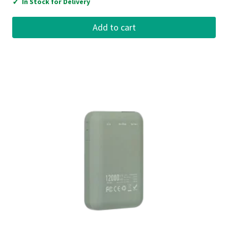
✓
In Stock for Delivery
Add to cart