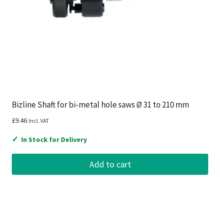
Bizline Shaft for bi-metal hole saws Ø 31 to 210 mm
£
9.46
Incl. VAT
✓
In Stock for Delivery
Add to cart