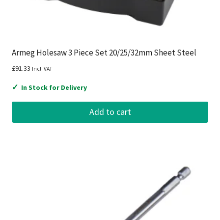
Armeg Holesaw 3 Piece Set 20/25/32mm Sheet Steel
£
91.33
Incl. VAT
✓
In Stock for Delivery
Add to cart