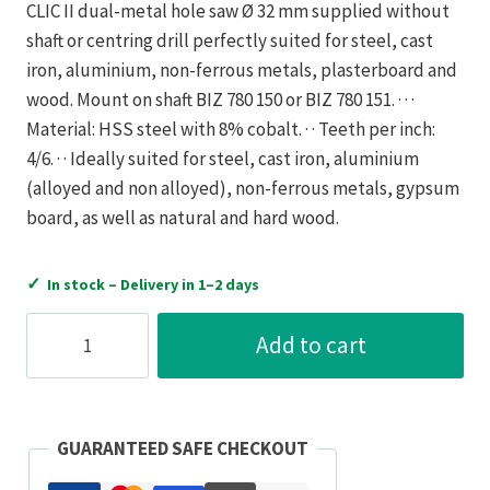
CLIC II dual-metal hole saw Ø 32 mm supplied without
shaft or centring drill perfectly suited for steel, cast
iron, aluminium, non-ferrous metals, plasterboard and
wood. Mount on shaft BIZ 780 150 or BIZ 780 151. · · ·
Material: HSS steel with 8% cobalt. · · Teeth per inch:
4/6. · · Ideally suited for steel, cast iron, aluminium
(alloyed and non alloyed), non-ferrous metals, gypsum
board, as well as natural and hard wood.
✓
In stock – Delivery in 1–2 days
Bizline
Add to cart
Holesaw
Quick
Fit
Bi-
GUARANTEED SAFE CHECKOUT
Metal