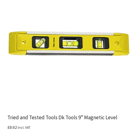
Tried and Tested Tools Dk Tools 9” Magnetic Level
£
8.62
Incl. VAT