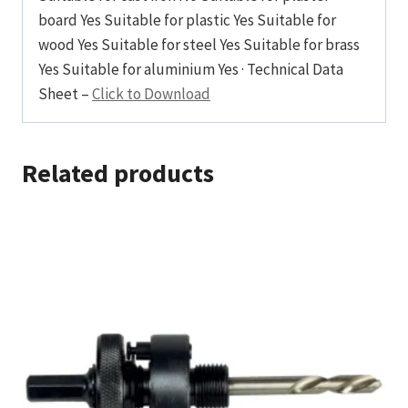
board Yes Suitable for plastic Yes Suitable for
wood Yes Suitable for steel Yes Suitable for brass
Yes Suitable for aluminium Yes · Technical Data
Sheet –
Click to Download
Related products