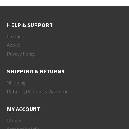
HELP & SUPPORT
Contact
About
Privacy Policy
SHIPPING & RETURNS
Shipping
Returns, Refunds & Warranties
MY ACCOUNT
Orders