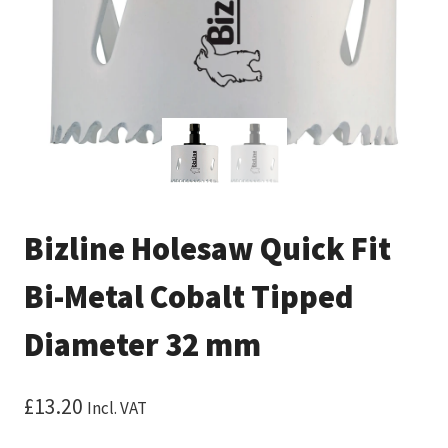
Bizline Holesaw Quick Fit
Bi-Metal Cobalt Tipped
Diameter 32 mm
£
13.20
Incl. VAT