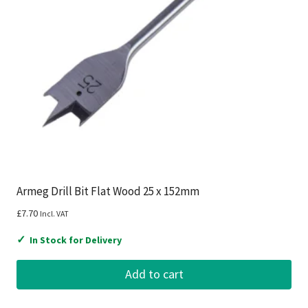
Armeg Drill Bit Flat Wood 25 x 152mm
£
7.70
Incl. VAT
✓
In Stock for Delivery
Add to cart