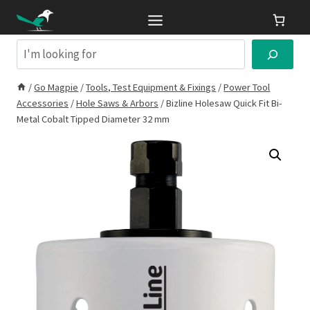
Skip
to
content
Search
/
Go Magpie
/
Tools, Test Equipment & Fixings
/
Power Tool
Accessories
/
Hole Saws & Arbors
/
Bizline Holesaw Quick Fit Bi-
Metal Cobalt Tipped Diameter 32 mm