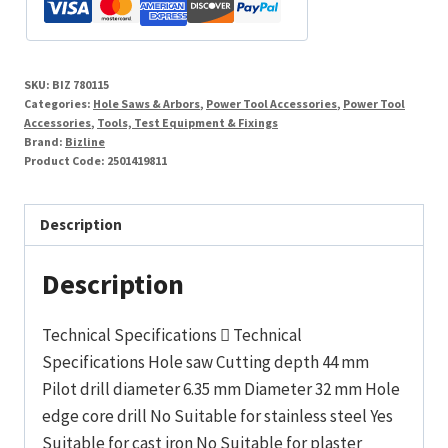
Cobalt
Tipped
Diameter
SKU:
BIZ 780115
32
Categories:
Hole Saws & Arbors
,
Power Tool Accessories
,
Power Tool
mm
Accessories
,
Tools, Test Equipment & Fixings
Brand:
Bizline
quantity
Product Code:
2501419811
Description
Description
Technical Specifications  Technical
Specifications Hole saw Cutting depth 44 mm
Pilot drill diameter 6.35 mm Diameter 32 mm Hole
edge core drill No Suitable for stainless steel Yes
Suitable for cast iron No Suitable for plaster