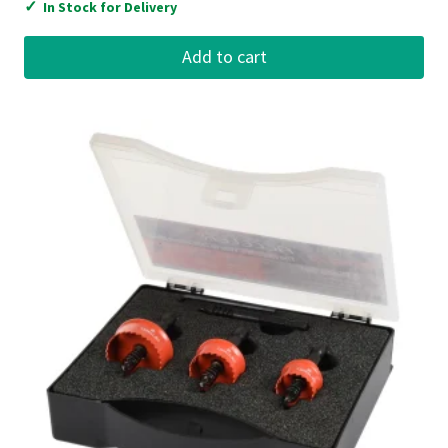
✓
In Stock for Delivery
Add to cart