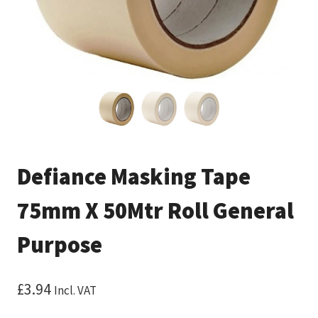
Defiance Masking Tape
75mm X 50Mtr Roll General
Purpose
£
3.94
Incl. VAT