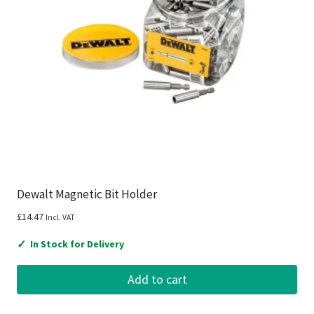
Dewalt Magnetic Bit Holder
£
14.47
Incl. VAT
✓
In Stock for Delivery
Add to cart