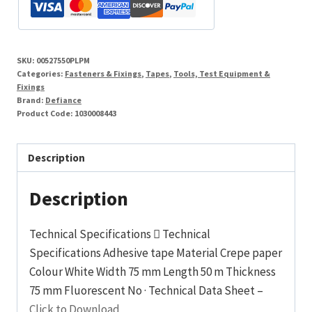
SKU:
00527550PLPM
Categories:
Fasteners & Fixings
,
Tapes
,
Tools, Test Equipment &
Fixings
Brand:
Defiance
Product Code:
1030008443
Description
Description
Technical Specifications  Technical
Specifications Adhesive tape Material Crepe paper
Colour White Width 75 mm Length 50 m Thickness
75 mm Fluorescent No · Technical Data Sheet –
Click to Download