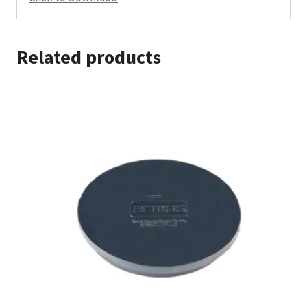
Related products