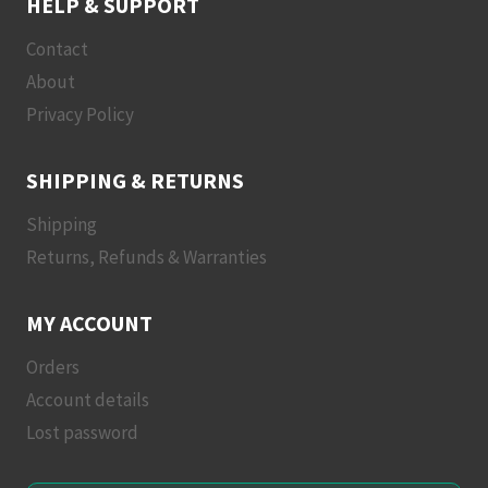
HELP & SUPPORT
Contact
About
Privacy Policy
SHIPPING & RETURNS
Shipping
Returns, Refunds & Warranties
MY ACCOUNT
Orders
Account details
Lost password