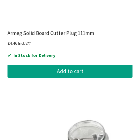
Armeg Solid Board Cutter Plug 111mm
£
4.46
Incl. VAT
✓
In Stock for Delivery
Add to cart