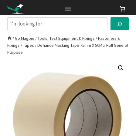
Skip
to
content
Search
/
Go Magpie
/
Tools, Test Equipment & Fixings
/
Fasteners &
Fixings
/
Tapes
/
Defiance Masking Tape 75mm X 50Mtr Roll General
Purpose