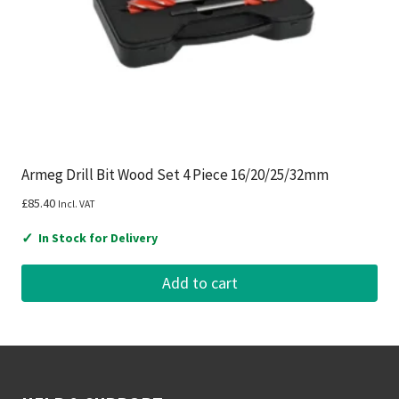
Armeg Drill Bit Wood Set 4 Piece 16/20/25/32mm
£
85.40
Incl. VAT
✓
In Stock for Delivery
Add to cart