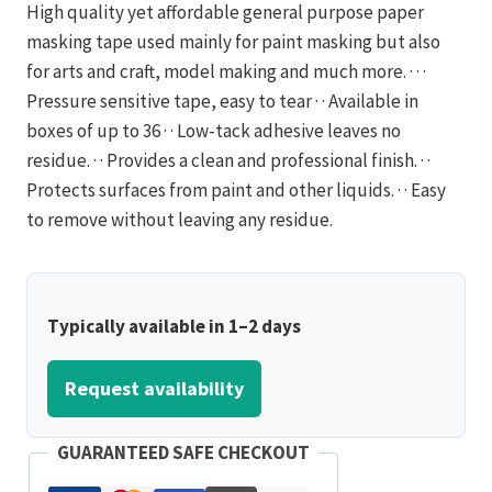
High quality yet affordable general purpose paper
masking tape used mainly for paint masking but also
for arts and craft, model making and much more. · · ·
Pressure sensitive tape, easy to tear · · Available in
boxes of up to 36 · · Low-tack adhesive leaves no
residue. · · Provides a clean and professional finish. · ·
Protects surfaces from paint and other liquids. · · Easy
to remove without leaving any residue.
Typically available in 1–2 days
Request availability
GUARANTEED SAFE CHECKOUT