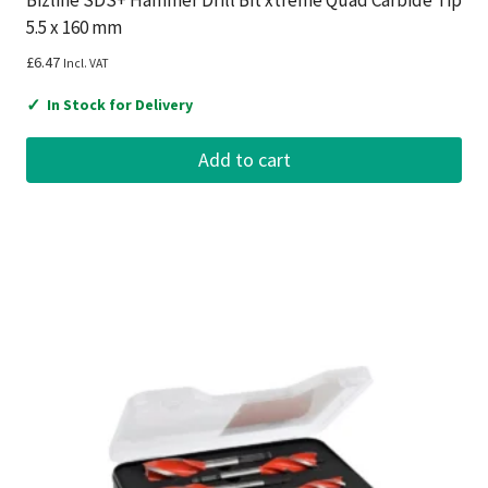
Bizline SDS+ Hammer Drill Bit xtreme Quad Carbide Tip
5.5 x 160 mm
£
6.47
Incl. VAT
✓
In Stock for Delivery
Add to cart