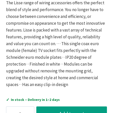
The Lisse range of wiring accessories offers the perfect
blend of style and performance. You no longer have to
choose between convenience and efficiency, or
compromise on appearance to get the most innovative
features. Lisse is packed with a vast array of technical
features, providing a high level of quality, reliability
and value you can count on. · · · This single coax euro
module (female) TV socket fits perfectly with the
Schneider euro module plates · · IP20 degree of
protection · · Finished in white · · Modules can be
upgraded without removing the mounting grid,
creating the desired style at home and commercial
spaces · · Has an easy clip-in design
✓
In stock – Delivery in 1–2 days
Schneider