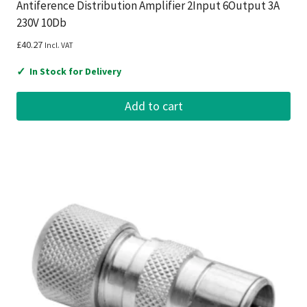
Antiference Distribution Amplifier 2Input 6Output 3A
230V 10Db
£
40.27
Incl. VAT
✓
In Stock for Delivery
Add to cart