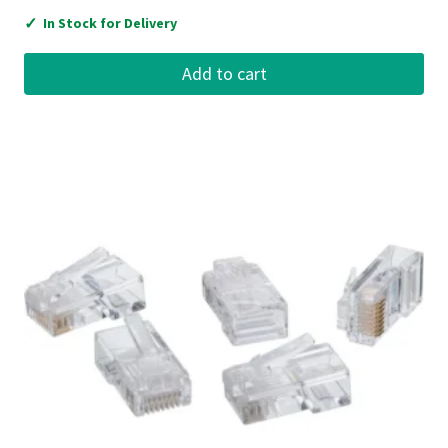
✓
In Stock for Delivery
Add to cart