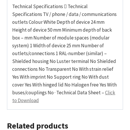
Technical Specifications  Technical
Specifications TV / phone / data / communications
outlets Colour White Depth of device 24 mm
Height of device 50 mm Minimum depth of back
box – mm Number of module spaces (modular
system) 1 Width of device 25 mm Number of
outlets/connections 1 RAL-number (similar) –
Shielded housing No Luster terminal No Shielded
connections No Transparent No With strain relief
Yes With imprint No Support ring No With dust
cover Yes With hinged lid No Halogen free Yes With
buses/couplings No · Technical Data Sheet –
Click
to Download
Related products