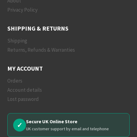
About
Privacy Policy
SHIPPING & RETURNS
Shipping
Returns, Refunds & Warranties
MY ACCOUNT
Orders
Account details
Lost password
Secure UK Online Store
✓
UK customer support by email and telephone