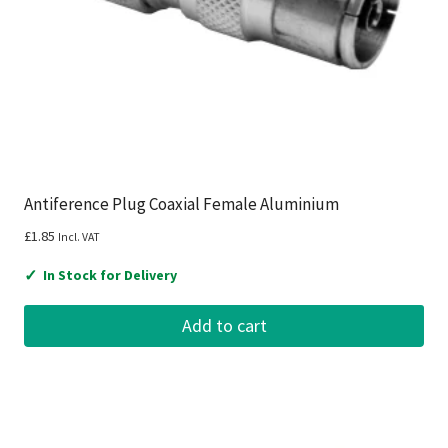
Antiference Plug Coaxial Female Aluminium
£
1.85
Incl. VAT
✓
In Stock for Delivery
Add to cart