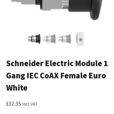
Schneider Electric Module 1
Gang IEC CoAX Female Euro
White
£
32.35
Incl. VAT