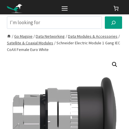
Skip
to
content
Search
/
Go Magpie
/
Data Networking
/
Data Modules & Accessories
/
Satellite & Coaxial Modules
/
Schneider Electric Module 1 Gang IEC
CoAX Female Euro White