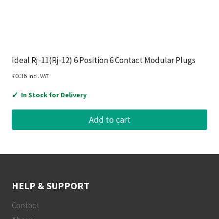
Ideal Rj-11(Rj-12) 6 Position 6 Contact Modular Plugs
£
0.36
Incl. VAT
✓
In Stock for Delivery
Add to cart
HELP & SUPPORT
Contact