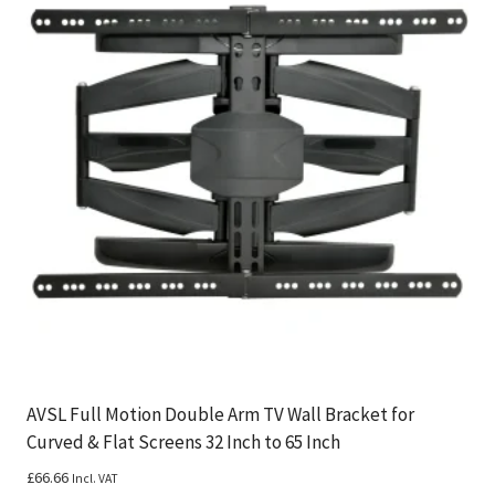
AVSL Full Motion Double Arm TV Wall Bracket for
Curved & Flat Screens 32 Inch to 65 Inch
£
66.66
Incl. VAT