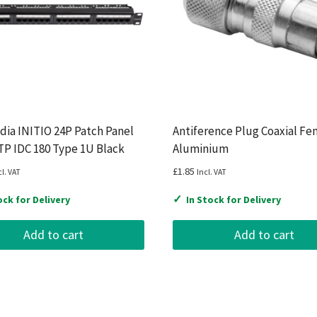
ia INITIO 24P Patch Panel
Antiference Plug Coaxial Fe
P IDC 180 Type 1U Black
Aluminium
£
1.85
cl. VAT
Incl. VAT
✓
ock for Delivery
In Stock for Delivery
Add to cart
Add to cart