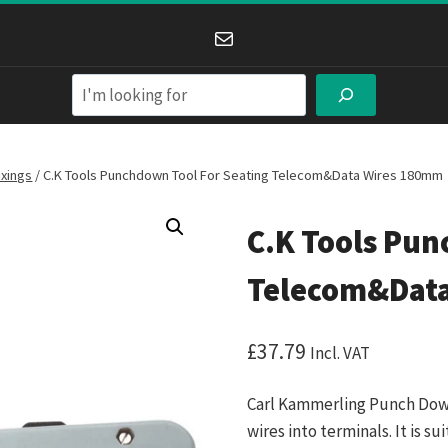
Mail
Search
ixings
/
C.K Tools Punchdown Tool For Seating Telecom&Data Wires 180mm
C.K Tools Pun
Telecom&Dat
£
37.79
Incl. VAT
Carl Kammerling Punch Down 
wires into terminals. It is s