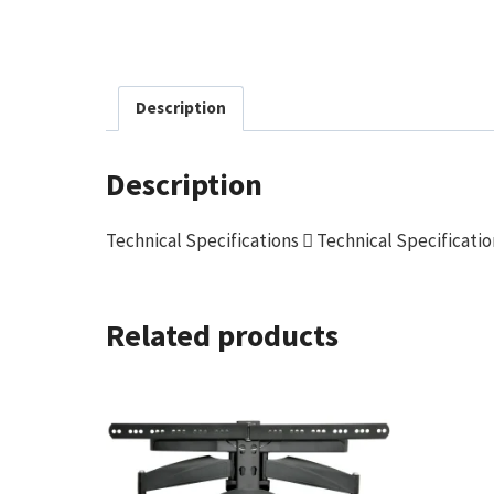
Description
Description
Technical Specifications  Technical Specificati
Related products