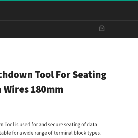
chdown Tool For Seating
a Wires 180mm
Tool is used for and secure seating of data
uitable for a wide range of terminal block types.