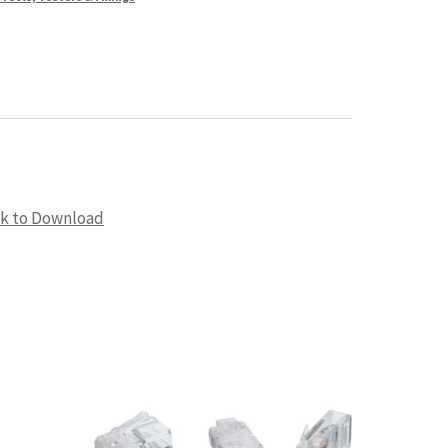
ck to Download