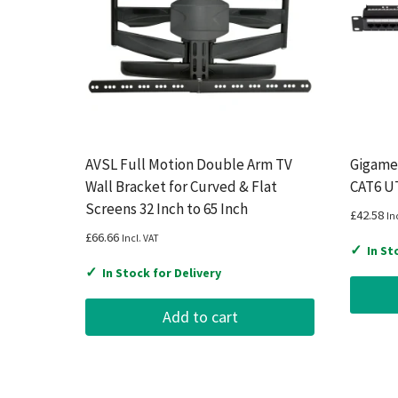
AVSL Full Motion Double Arm TV
Gigamed
Wall Bracket for Curved & Flat
CAT6 UT
Screens 32 Inch to 65 Inch
£
42.58
In
£
66.66
Incl. VAT
✓
In St
✓
In Stock for Delivery
Add to cart