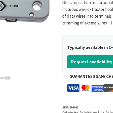
One step action for automat
includes wire extractor hook 
of data wires into terminals 
trimming of excess wires · 
Typically available in 1
Request availability
GUARANTEED SAFE CH
SKU:
495033
Categories:
Data Networking
,
Data 