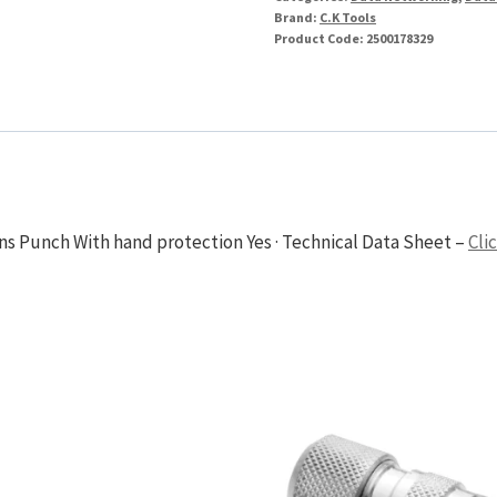
Brand:
C.K Tools
Product Code:
2500178329
ons Punch With hand protection Yes · Technical Data Sheet –
Cli