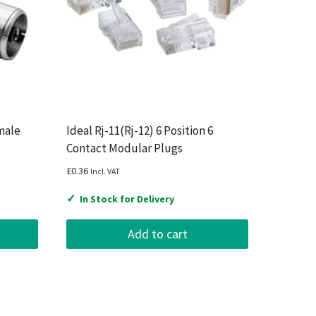
male
Ideal Rj-11(Rj-12) 6 Position 6
Contact Modular Plugs
£
0.36
Incl. VAT
✓
In Stock for Delivery
Add to cart