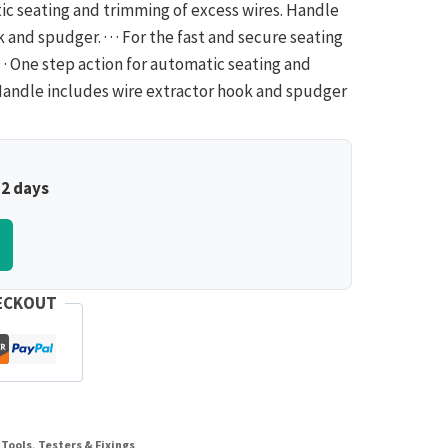
ic seating and trimming of excess wires. Handle
and spudger. · · · For the fast and secure seating
· · One step action for automatic seating and
· Handle includes wire extractor hook and spudger
–2 days
ECKOUT
Tools, Testers & Fixings