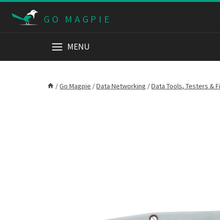
Skip
GO MAGPIE
to
content
MENU
/
Go Magpie
/
Data Networking
/
Data Tools, Testers & F