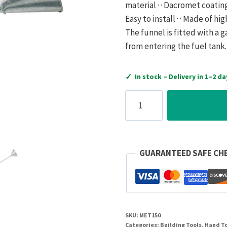
material · · Dacromet coating 
Easy to install · · Made of hi
The funnel is fitted with a g
from entering the fuel tank.
✓
In stock – Delivery in 1–2 da
Hartle
IGE
Steel
Petrol
Funnel
GUARANTEED SAFE CH
With
Gauze
150mm
quantity
SKU:
MET150
Categories:
Building Tools
,
Hand T