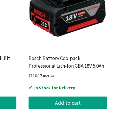
l Bit
Bosch Battery Coolpack
Professional Lith-Ion GBA 18V 5.0Ah
£
110.17
Incl. VAT
✓
In Stock for Delivery
Add to cart