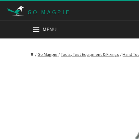
Skip
GO MAGPIE
to
content
MENU
/
Go Magpie
/
Tools, Test Equipment & Fixings
/
Hand To