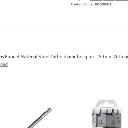
Product Code:
1030006218
ons Funnel Material Steel Outer diameter spout 150 mm With si
load