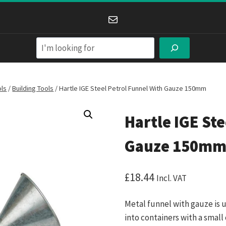
Mail
Search
ols
/
Building Tools
/
Hartle IGE Steel Petrol Funnel With Gauze 150mm
Hartle IGE Ste
Gauze 150m
£
18.44
Incl. VAT
Metal funnel with gauze is 
into containers with a small 