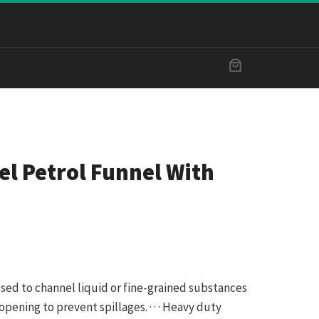
el Petrol Funnel With
m
used to channel liquid or fine-grained substances
opening to prevent spillages. · · · Heavy duty