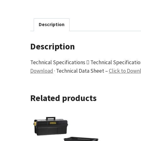
Description
Description
Technical Specifications  Technical Specificati
Download
· Technical Data Sheet –
Click to Down
Related products