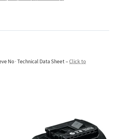
eve No · Technical Data Sheet –
Click to