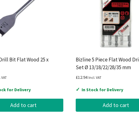
rill Bit Flat Wood 25 x
Bizline 5 Piece Flat Wood Dril
Set Ø 13/18/22/28/35 mm
£
12.94
. VAT
Incl. VAT
✓
ock for Delivery
In Stock for Delivery
Add to cart
Add to cart