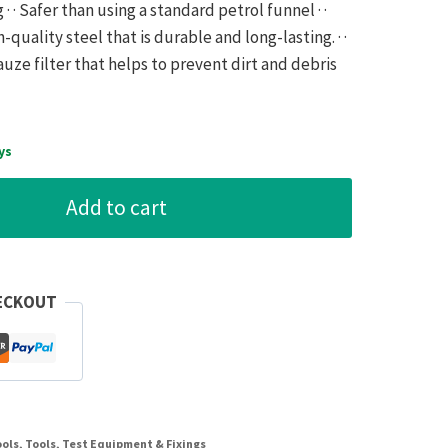
· · Safer than using a standard petrol funnel · ·
gh-quality steel that is durable and long-lasting. · ·
auze filter that helps to prevent dirt and debris
ys
Add to cart
ECKOUT
ools
,
Tools, Test Equipment & Fixings