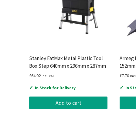
Stanley FatMax Metal Plastic Tool
Armeg D
Box Step 640mm x 296mm x 287mm
152mm
£
64.02
£
7.70
Incl. VAT
Incl
✓
✓
In Stock for Delivery
In St
Add to cart