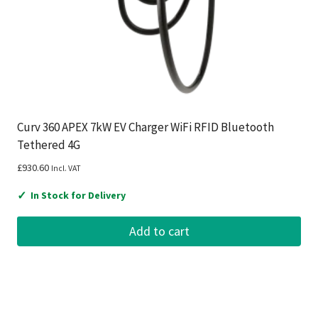
Curv 360 APEX 7kW EV Charger WiFi RFID Bluetooth
Tethered 4G
£
930.60
Incl. VAT
✓
In Stock for Delivery
Add to cart