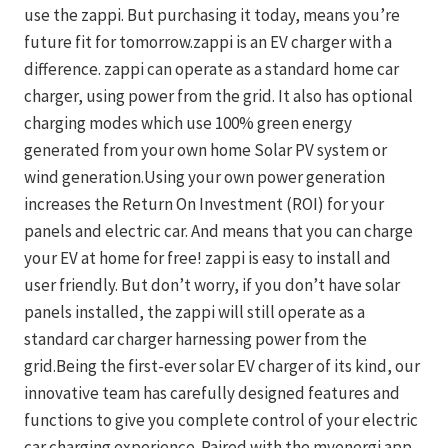
use the zappi. But purchasing it today, means you’re
future fit for tomorrow.zappi is an EV charger with a
difference. zappi can operate as a standard home car
charger, using power from the grid. It also has optional
charging modes which use 100% green energy
generated from your own home Solar PV system or
wind generation.Using your own power generation
increases the Return On Investment (ROI) for your
panels and electric car. And means that you can charge
your EV at home for free! zappi is easy to install and
user friendly. But don’t worry, if you don’t have solar
panels installed, the zappi will still operate as a
standard car charger harnessing power from the
grid.Being the first-ever solar EV charger of its kind, our
innovative team has carefully designed features and
functions to give you complete control of your electric
car charging experience. Paired with the myenergi app,