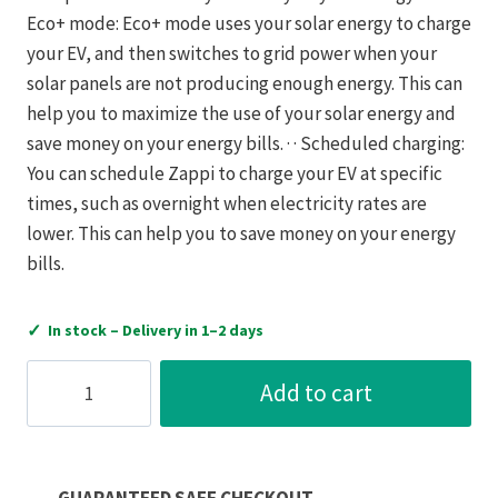
Eco+ mode: Eco+ mode uses your solar energy to charge
your EV, and then switches to grid power when your
solar panels are not producing enough energy. This can
help you to maximize the use of your solar energy and
save money on your energy bills. · · Scheduled charging:
You can schedule Zappi to charge your EV at specific
times, such as overnight when electricity rates are
lower. This can help you to save money on your energy
bills.
✓
In stock – Delivery in 1–2 days
MyEnergi
Add to cart
ZAPPI
Multiphase
EV
Charger
GUARANTEED SAFE CHECKOUT