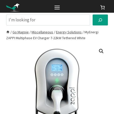
Skip
to
content
Search
/
Go Magpie
/
Miscellaneous
/
Energy Solutions
/
MyEnergi
ZAPPI Multiphase EV Charger 7-22kW Tethered White