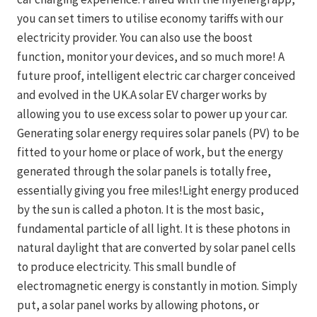
you can set timers to utilise economy tariffs with our
electricity provider. You can also use the boost
function, monitor your devices, and so much more! A
future proof, intelligent electric car charger conceived
and evolved in the UK.A solar EV charger works by
allowing you to use excess solar to power up your car.
Generating solar energy requires solar panels (PV) to be
fitted to your home or place of work, but the energy
generated through the solar panels is totally free,
essentially giving you free miles!Light energy produced
by the sun is called a photon. It is the most basic,
fundamental particle of all light. It is these photons in
natural daylight that are converted by solar panel cells
to produce electricity. This small bundle of
electromagnetic energy is constantly in motion. Simply
put, a solar panel works by allowing photons, or