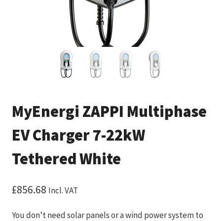
MyEnergi ZAPPI Multiphase
EV Charger 7-22kW
Tethered White
£
856.68
Incl. VAT
You don’t need solar panels or a wind power system to