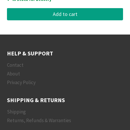
Add to cart
HELP & SUPPORT
Contact
About
Privacy Policy
SHIPPING & RETURNS
Shipping
Returns, Refunds & Warranties