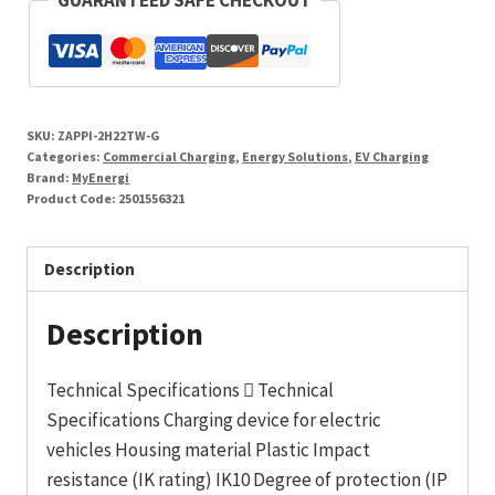
7-
22kW
Tethered
White
SKU:
ZAPPI-2H22TW-G
quantity
Categories:
Commercial Charging
,
Energy Solutions
,
EV Charging
Brand:
MyEnergi
Product Code:
2501556321
Description
Description
Technical Specifications  Technical
Specifications Charging device for electric
vehicles Housing material Plastic Impact
resistance (IK rating) IK10 Degree of protection (IP