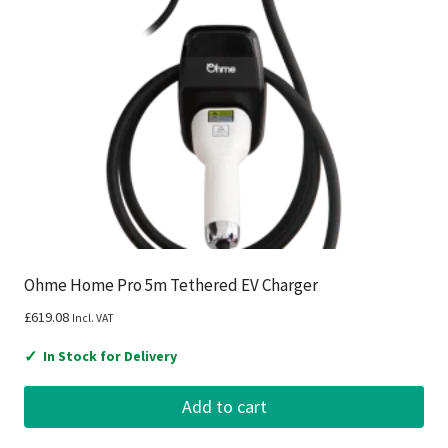
Ohme Home Pro 5m Tethered EV Charger
£
619.08
Incl. VAT
✓
In Stock for Delivery
Add to cart