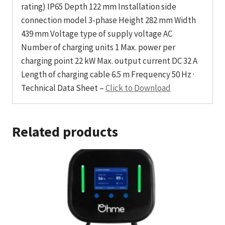
rating) IP65 Depth 122 mm Installation side
connection model 3-phase Height 282 mm Width
439 mm Voltage type of supply voltage AC
Number of charging units 1 Max. power per
charging point 22 kW Max. output current DC 32 A
Length of charging cable 6.5 m Frequency 50 Hz ·
Technical Data Sheet –
Click to Download
Related products