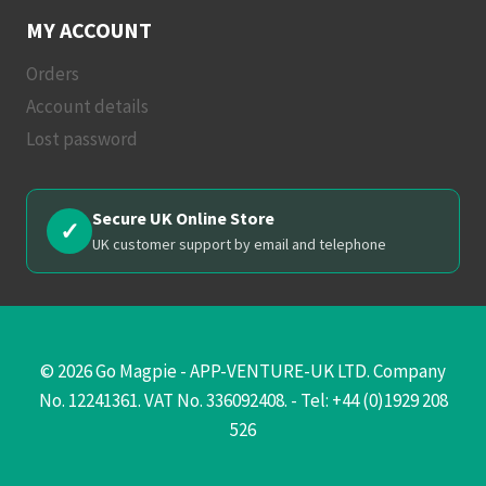
MY ACCOUNT
Orders
Account details
Lost password
Secure UK Online Store
✓
UK customer support by email and telephone
© 2026 Go Magpie - APP-VENTURE-UK LTD. Company
No. 12241361. VAT No. 336092408. - Tel: +44 (0)1929 208
526