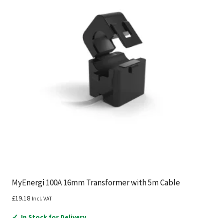
MyEnergi 100A 16mm Transformer with 5m Cable
£
19.18
Incl. VAT
✓
In Stock for Delivery