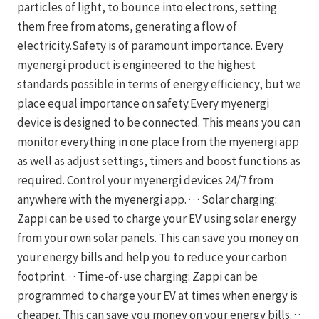
particles of light, to bounce into electrons, setting
them free from atoms, generating a flow of
electricity.Safety is of paramount importance. Every
myenergi product is engineered to the highest
standards possible in terms of energy efficiency, but we
place equal importance on safety.Every myenergi
device is designed to be connected. This means you can
monitor everything in one place from the myenergi app
as well as adjust settings, timers and boost functions as
required. Control your myenergi devices 24/7 from
anywhere with the myenergi app. · · · Solar charging:
Zappi can be used to charge your EV using solar energy
from your own solar panels. This can save you money on
your energy bills and help you to reduce your carbon
footprint. · · Time-of-use charging: Zappi can be
programmed to charge your EV at times when energy is
cheaper. This can save you money on your energy bills. · ·