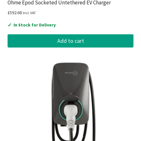
Ohme Epod Socketed Untethered EV Charger
£
592.68
Incl. VAT
✓
In Stock for Delivery
Add to cart